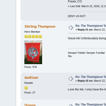
Fraser, CO
«
Last Edit: March 21, 2016, 11
DENY US NOT
Re: The Thom(p)son Tat
Stirling Thompson
«
Reply #1 on:
March 22, 
Hero Member
Great ink! Unfortunately being
Semper Fidelis! Semper Familia!
Stu
Posts: 978
Re: The Thom(p)son Tat
IanKiser
«
Reply #2 on:
March 22, 
Newbie
Love the Ink. I only have the t
Posts: 27
Re: The Thom(p)son Tat
Donna