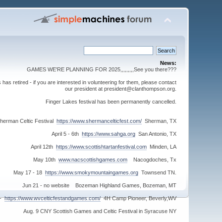
News:
GAMES WE'RE PLANNING FOR 2025,,,,,,,,,See you there???
s retired - if you are interested in volunteering for them, please contact
our president at president@clanthompson.org.
Finger Lakes festival has been permanently cancelled.
herman Celtic Festival
https://www.shermancelticfest.com/
Sherman, TX
April 5 - 6th
https://www.sahga.org
San Antonio, TX
April 12th
https://www.scottishtartanfestival.com
Minden, LA
May 10th
www.nacscottishgames.com
Nacogdoches, Tx
May 17 - 18
https://www.smokymountaingames.org
Townsend TN.
Jun 21 - no website Bozeman Highland Games, Bozeman, MT
 -
https://www.wvcelticfestandgames.com/
4H Camp Pioneer, Beverly,WV
Aug. 9 CNY Scottish Games and Celtic Festival in Syracuse NY