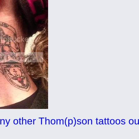
any other Thom(p)son tattoos ou