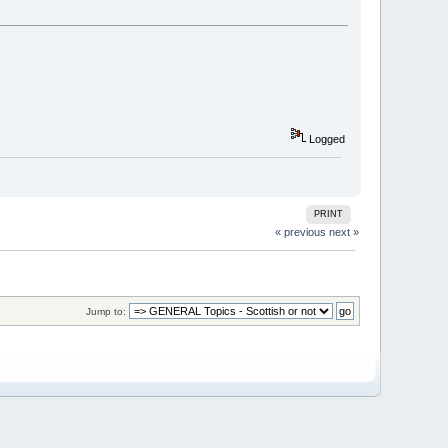
Logged
PRINT
« previous
next »
Jump to: