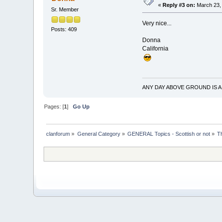
«
Reply #3 on:
March 23, 
Sr. Member
Very nice...
Posts: 409
Donna
California
ANY DAY ABOVE GROUND IS A
Pages: [
1
]
Go Up
clanforum
»
General Category
»
GENERAL Topics - Scottish or not
»
T