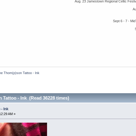
Aug. 23 Jamestown Regional Celtic Fest
A
Sept 6 - 7 - M
he Thom(p)son Tattoo - Ink
 Tattoo - Ink (Read 36228 times)
- Ink
12:29 AM »