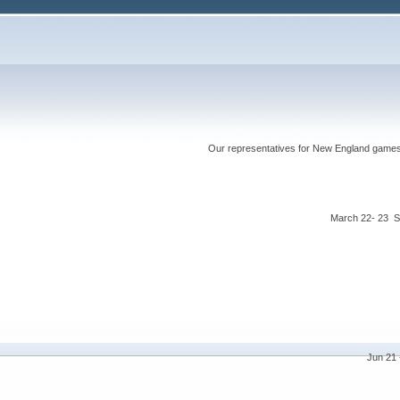
Our representatives for New England games ha
March 22- 23 S
Jun 21