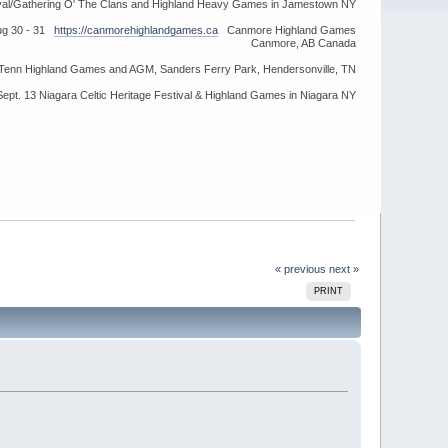
ival/Gathering O' The Clans and Highland Heavy Games in Jamestown NY
ug 30 - 31
https://canmorehighlandgames.ca
Canmore Highland Games
Canmore, AB Canada
idTenn Highland Games and AGM, Sanders Ferry Park, Hendersonville, TN
Sept. 13 Niagara Celtic Heritage Festival & Highland Games in Niagara NY
« previous
next »
PRINT