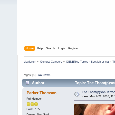
Home
Help
Search
Login
Register
clanforum
»
General Category
»
GENERAL Topics - Scottish or not
»
T
Pages: [
1
]
Go Down
Author
Topic: The Thom(p)son
The Thom(p)son Tattoo 
Parker Thomson
«
on:
March 21, 2016, 11:
Full Member
Posts: 165
Denego Nos Non!