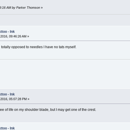
:19:16 AM by Parker Thomson
»
too - Ink
2016, 09:46:26 AM »
 totally opposed to needles I have no tats myself.
too - Ink
2016, 05:07:28 PM »
ree of life on my shoulder blade, but I may get one of the crest.
too - Ink