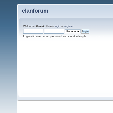
clanforum
Welcome,
Guest
. Please
login
or
register
.
Login with username, password and session length