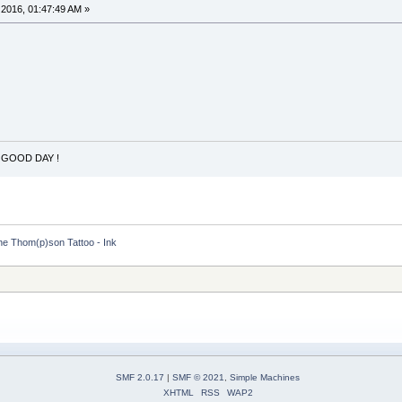
2016, 01:47:49 AM »
 GOOD DAY !
he Thom(p)son Tattoo - Ink
SMF 2.0.17
|
SMF © 2021
,
Simple Machines
XHTML
RSS
WAP2