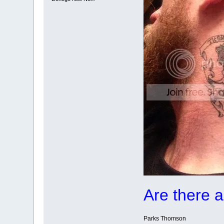
Are there 
Parks Thomson