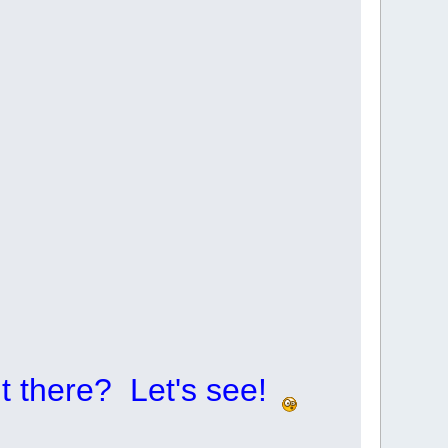
t there? Let's see!