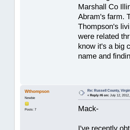
Marshall Co Ill
Abram's farm. Th
Thompson's livin
were related th
know it's a big
name and findin
Re: Russell County, Virg
Wthompson
«
Reply #6 on:
July 12, 2012,
Newbie
Mack-
Posts: 7
I've recently o