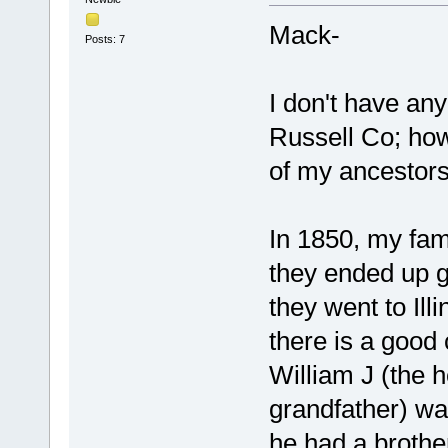
Mack-
Posts: 7
I don't have an
Russell Co; how
of my ancestors 
In 1850, my fami
they ended up g
they went to Ill
there is a good 
William J (the 
grandfather) was
he had a brother