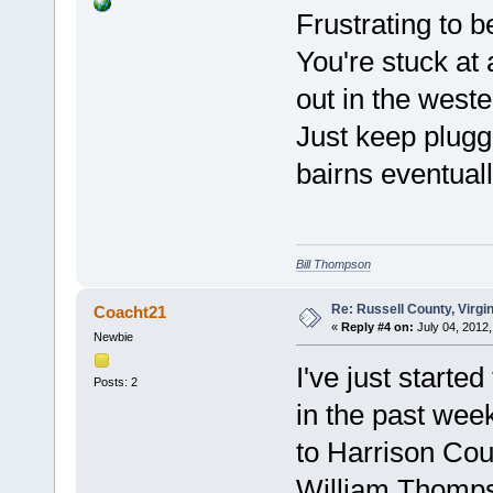
Frustrating to be
You're stuck at 
out in the weste
Just keep plugg
bairns eventual
Bill Thompson
Re: Russell County, Virg
Coacht21
«
Reply #4 on:
July 04, 2012,
Newbie
I've just start
Posts: 2
in the past wee
to Harrison Coun
William Thomps