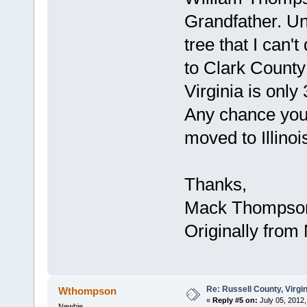
Grandfather. Unf
tree that I can'
to Clark County 
Virginia is onl
Any chance you
moved to Illinoi
Thanks,
Mack Thompso
Originally from M
Re: Russell County, Virg
Wthompson
«
Reply #5 on:
July 05, 2012,
Newbie