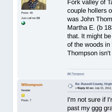
Fork valley of 
couple hollers 
Posts: 40
was John Thomp
Just call me Bill
Martha E. (b 183
that. It might b
of the woods in
Thompson isn't
Bill Thompson
Re: Russell County, Virg
Wthompson
«
Reply #2 on:
July 01, 2012,
Newbie
I'm not sure if I
Posts: 7
past my ggg gran