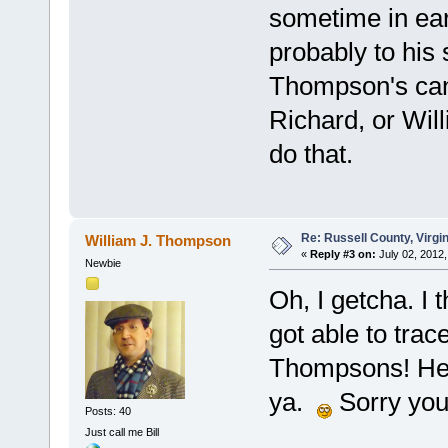
sometime in ear
probably to his
Thompson's can 
Richard, or Will
do that.
Re: Russell County, Virg
William J. Thompson
«
Reply #3 on:
July 02, 2012,
Newbie
Oh, I getcha. I
got able to trac
Thompsons! Here
ya.
Sorry you'
Posts: 40
Just call me Bill