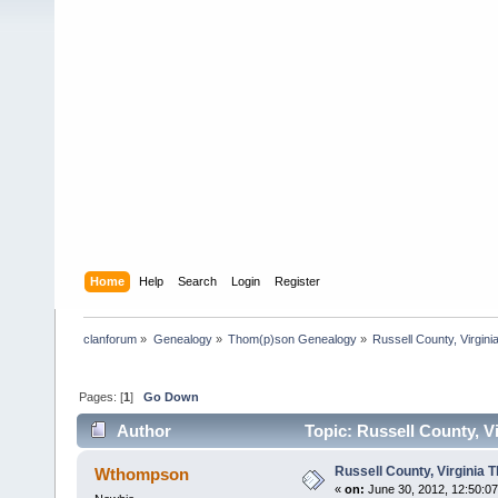
Home
Help
Search
Login
Register
clanforum
»
Genealogy
»
Thom(p)son Genealogy
»
Russell County, Virgi
Pages: [
1
]
Go Down
Author
Topic: Russell County, 
Russell County, Virginia
Wthompson
«
on:
June 30, 2012, 12:50:0