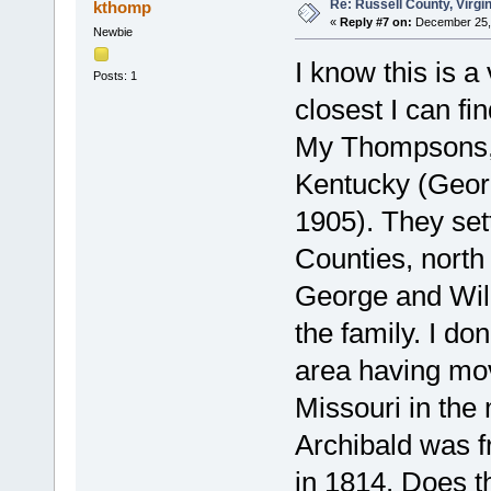
Re: Russell County, Virg
kthomp
«
Reply #7 on:
December 25, 
Newbie
I know this is a
Posts: 1
closest I can f
My Thompsons, 
Kentucky (Geo
1905). They se
Counties, north
George and Wil
the family. I do
area having mo
Missouri in the 
Archibald was f
in 1814. Does t