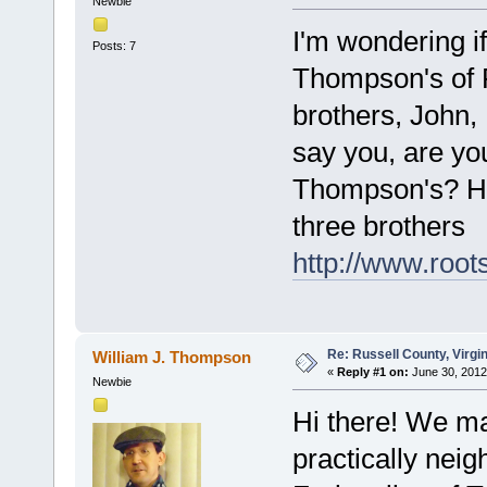
Newbie
I'm wondering if
Posts: 7
Thompson's of 
brothers, John,
say you, are yo
Thompson's? Her
three brothers
http://www.root
Re: Russell County, Virg
William J. Thompson
«
Reply #1 on:
June 30, 2012
Newbie
Hi there! We ma
practically neig