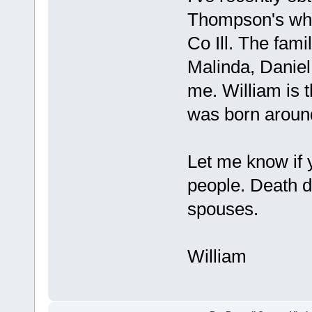
Thompson's who
Co Ill. The fami
Malinda, Daniel
me. William is t
was born around 
Let me know if
people. Death d
spouses.
William