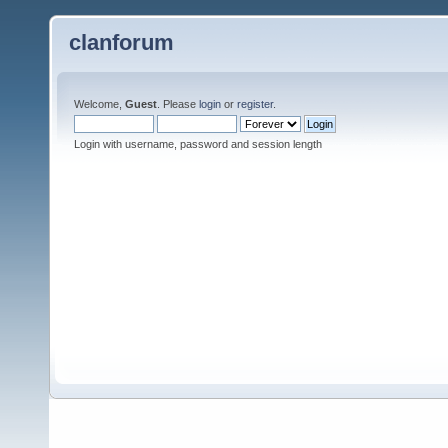
clanforum
Welcome,
Guest
. Please
login
or
register
.
Login with username, password and session length