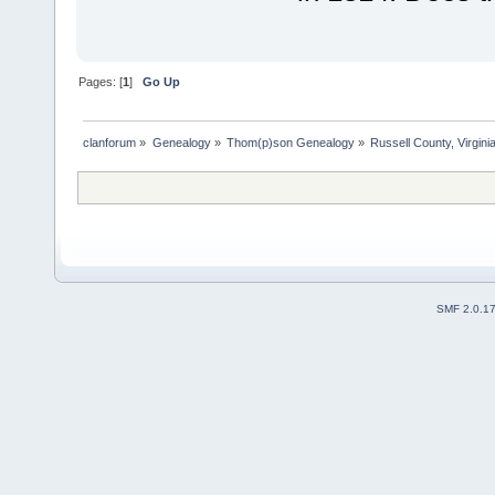
Pages: [
1
]
Go Up
clanforum
»
Genealogy
»
Thom(p)son Genealogy
»
Russell County, Virgi
SMF 2.0.1