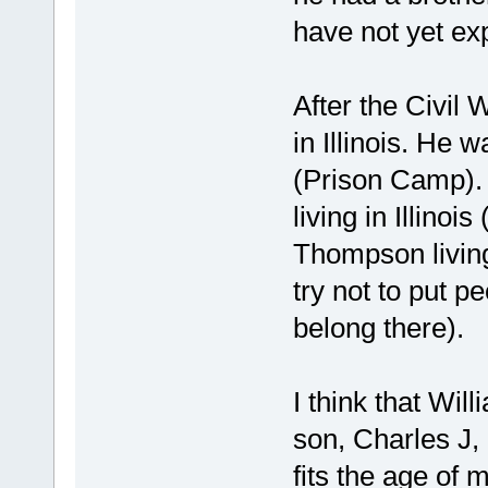
have not yet ex
After the Civil 
in Illinois. He 
(Prison Camp). 
living in Illinoi
Thompson living 
try not to put p
belong there).
I think that Will
son, Charles J,
fits the age of