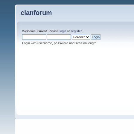
clanforum
Welcome,
Guest
. Please
login
or
register
.
Login with username, password and session length