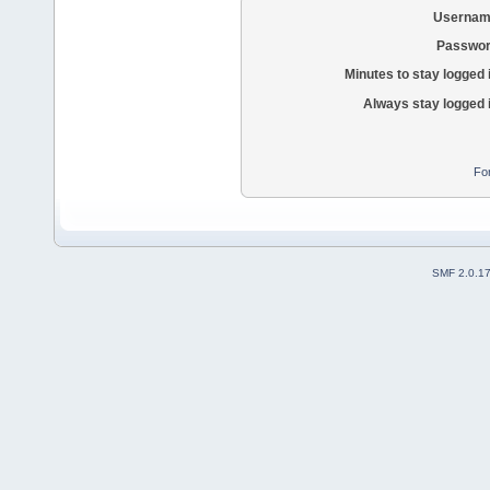
Usernam
Passwor
Minutes to stay logged 
Always stay logged 
Fo
SMF 2.0.1