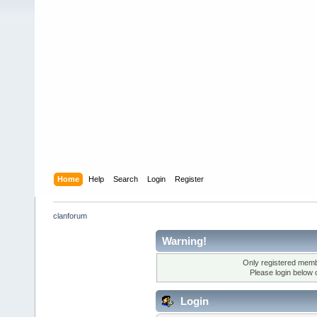
Home
Help
Search
Login
Register
clanforum
Warning!
Only registered membe
Please login below 
Login