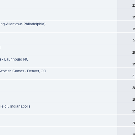
2
1
ing-Allentown-Philadelphia)
1
2
l
2
 - Laurinburg NC
1
Scottish Games - Denver, CO
2
2
1
eidi / Indianapolis
2
2
1