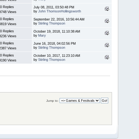
0 Replies
July 08, 2011, 03:50:48 PM
by
John ThomsonHollingsworth
9748 Views
0 Replies
September 22, 2016, 10:56:44 AM
by
Stirling Thompson
0819 Views
0 Replies
October 19, 2018, 11:10:38 AM
by
Mary
3236 Views
0 Replies
June 16, 2018, 04:02:56 PM
by
Stirling Thompson
2387 Views
0 Replies
October 10, 2017, 11:23:10 AM
by
Stirling Thompson
4190 Views
Jump to: