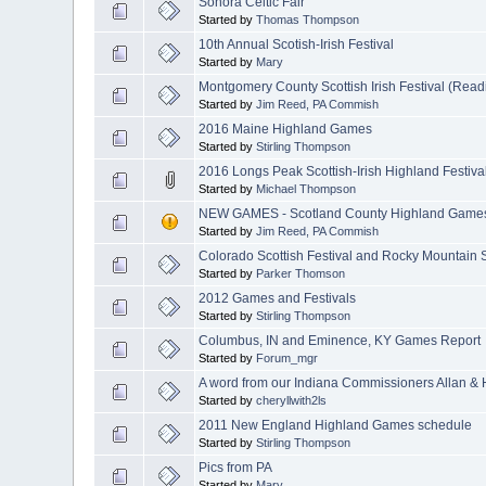
Sonora Celtic Fair
Started by
Thomas Thompson
10th Annual Scotish-Irish Festival
Started by
Mary
Montgomery County Scottish Irish Festival (Read
Started by
Jim Reed, PA Commish
2016 Maine Highland Games
Started by
Stirling Thompson
2016 Longs Peak Scottish-Irish Highland Festiva
Started by
Michael Thompson
NEW GAMES - Scotland County Highland Games
Started by
Jim Reed, PA Commish
Colorado Scottish Festival and Rocky Mountain 
Started by
Parker Thomson
2012 Games and Festivals
Started by
Stirling Thompson
Columbus, IN and Eminence, KY Games Report
Started by
Forum_mgr
A word from our Indiana Commissioners Allan & H
Started by
cheryllwith2ls
2011 New England Highland Games schedule
Started by
Stirling Thompson
Pics from PA
Started by
Mary