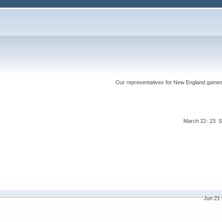
Our representatives for New England games ha
March 22- 23 S
Jun 21