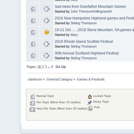
Sad news from Granfather Mountain Games
Started by
John ThomsonHollingsworth
2016 New Hampshire Highland games and Festi
Started by
Stirling Thompson
19-21 Oct .......2018 Stone Mountain, GA game
Started by
Mary
2018 Rhode Island Scottish Festival
Started by
Stirling Thompson
30th Annual Scotland Highland Festival
Started by
Stirling Thompson
Pages: [
1
]
2
3
...
9
Go Up
clanforum
»
General Category
»
Games & Festivals 
Normal Topic
Locked Topic
Sticky Topic
Hot Topic (More than 15 replies)
Poll
Very Hot Topic (More than 25 replies)