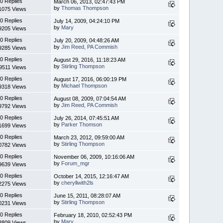
0 Replies
March 06, 2013, 02:47:43 PM
by
Thomas Thompson
1075 Views
0 Replies
July 14, 2009, 04:24:10 PM
by
Mary
9205 Views
0 Replies
July 20, 2009, 04:48:26 AM
by
Jim Reed, PA Commish
9285 Views
0 Replies
August 29, 2016, 11:18:23 AM
by
Stirling Thompson
9511 Views
0 Replies
August 17, 2016, 06:00:19 PM
by
Michael Thompson
9318 Views
0 Replies
August 08, 2009, 07:04:54 AM
by
Jim Reed, PA Commish
9792 Views
0 Replies
July 26, 2014, 07:45:51 AM
by
Parker Thomson
1699 Views
0 Replies
March 23, 2012, 09:59:00 AM
by
Stirling Thompson
0782 Views
0 Replies
November 06, 2009, 10:16:06 AM
by
Forum_mgr
9639 Views
0 Replies
October 14, 2015, 12:16:47 AM
by
cheryllwith2ls
2275 Views
0 Replies
June 15, 2011, 08:28:07 AM
by
Stirling Thompson
0231 Views
0 Replies
February 18, 2010, 02:52:43 PM
by
Mary
8809 Views