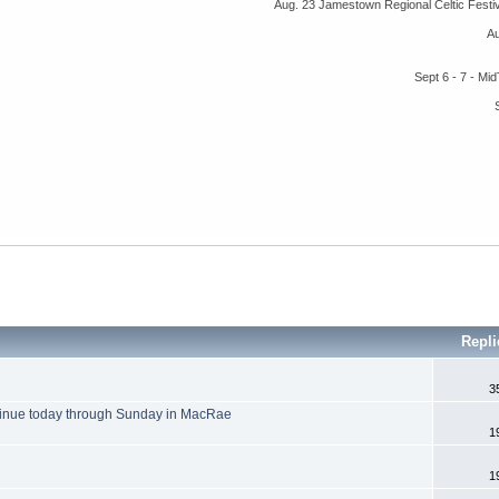
Aug. 23 Jamestown Regional Celtic Fest
A
Sept 6 - 7 - M
Repl
3
inue today through Sunday in MacRae
1
1