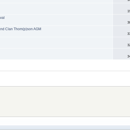
1
val
3
s and Clan Thom(p)son AGM
3
3
3