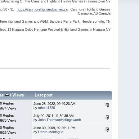
ival/Gathering O' The Clans and Highland Heavy Games in Jamestown NY
ug 30 - 31
https://canmorehighlandgames.ca
Canmore Highland Games
Canmore, AB Canada
idTenn Highland Games and AGM, Sanders Ferry Park, Hendersonville, TN
Sept. 13 Niagara Celtic Heritage Festival & Highland Games in Niagara NY
ies
/
Views
Last post
0 Replies
June 28, 2022, 09:40:23 AM
by
cthom1220
5674 Views
0 Replies
July 09, 2011, 11:39:38 AM
by
John ThomsonHollingsworth
9975 Views
0 Replies
June 30, 2009, 02:26:11 PM
by
Debra Montague
9626 Views