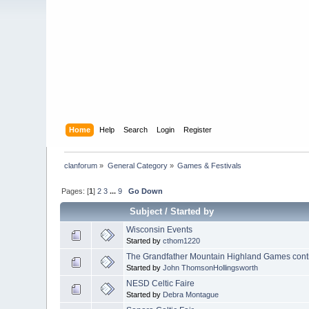
Home
Help
Search
Login
Register
clanforum
»
General Category
»
Games & Festivals 
Pages: [
1
]
2
3
...
9
Go Down
Subject
/
Started by
Wisconsin Events
Started by
cthom1220
The Grandfather Mountain Highland Games cont
Started by
John ThomsonHollingsworth
NESD Celtic Faire
Started by
Debra Montague