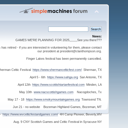
News:
GAMES WE'RE PLANNING FOR 2025,,,,,,,,,See you there???
s retired - if you are interested in volunteering for them, please contact
our president at president@clanthompson.org.
Finger Lakes festival has been permanently cancelled.
herman Celtic Festival
https://www.shermancelticfest.com/
Sherman, TX
April 5 - 6th
https://www.sahga.org
San Antonio, TX
April 12th
https://www.scottishtartanfestival.com
Minden, LA
May 10th
www.nacscottishgames.com
Nacogdoches, Tx
May 17 - 18
https://www.smokymountaingames.org
Townsend TN.
Jun 21 - no website Bozeman Highland Games, Bozeman, MT
 -
https://www.wvcelticfestandgames.com/
4H Camp Pioneer, Beverly,WV
Aug. 9 CNY Scottish Games and Celtic Festival in Syracuse NY