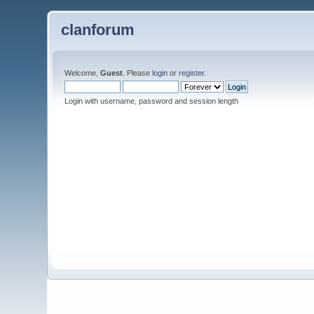
clanforum
Welcome,
Guest
. Please
login
or
register
.
Login with username, password and session length