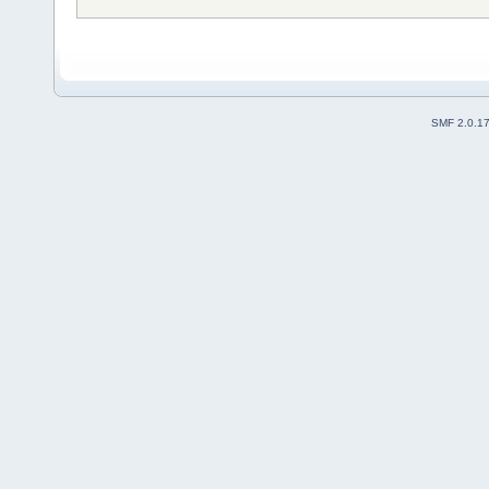
SMF 2.0.1