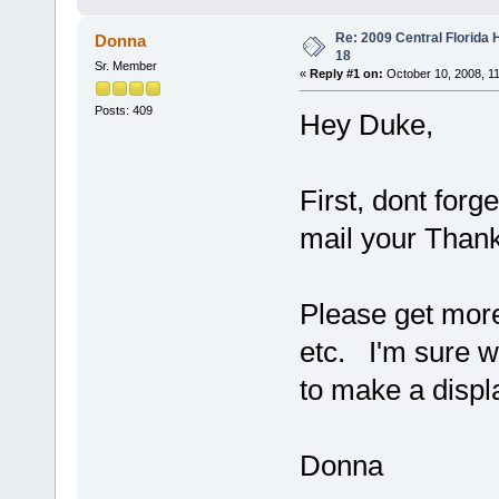
Re: 2009 Central Florida
Donna
18
Sr. Member
«
Reply #1 on:
October 10, 2008, 1
Posts: 409
Hey Duke,
First, dont forg
mail your Thank 
Please get more 
etc. I'm sure w
to make a displ
Donna