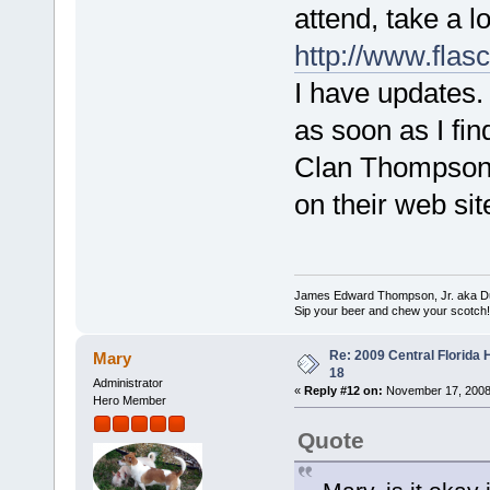
attend, take a l
http://www.flas
I have updates. 
as soon as I find
Clan Thompson S
on their web sit
James Edward Thompson, Jr. aka D
Sip your beer and chew your scotch!
Re: 2009 Central Florida
Mary
18
Administrator
«
Reply #12 on:
November 17, 2008,
Hero Member
Quote