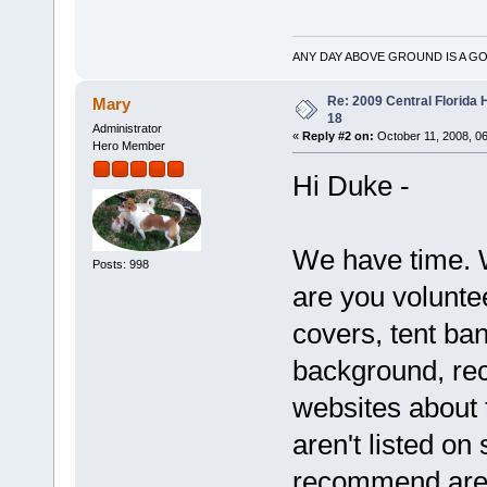
ANY DAY ABOVE GROUND IS A GO
Re: 2009 Central Florida
Mary
18
Administrator
«
Reply #2 on:
October 11, 2008, 0
Hero Member
Hi Duke -
We have time. 
Posts: 998
are you volunte
covers, tent ban
background, re
websites about 
aren't listed o
recommend are 