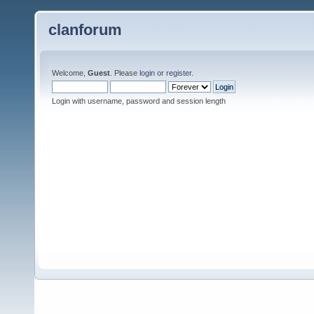
clanforum
Welcome,
Guest
. Please
login
or
register
.
Login with username, password and session length