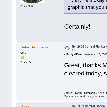
Mary, is it okay
graphic that you 
Posts: 998
Certainly!
Re: 2009 Central Florida
Duke Thompson
18
Core
«
Reply #13 on:
November 18, 2008
Posts: 72
Great, thanks M
cleared today, s
James Edward Thompson, Jr. aka D
Sip your beer and chew your scotch!
Re: 2009 Central Florida
Mary