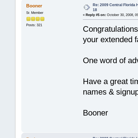
Re: 2009 Central Florida
Booner
18
Sr. Member
«
Reply #5 on:
October 30, 2008, 0
Posts: 321
Congratulations
your extended f
One word of advi
Have a great tim
names & signu
Booner