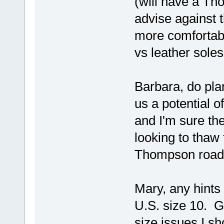
(will have a Th
advise against
more comfortabl
vs leather soles.
Barbara, do pla
us a potential o
and I'm sure th
looking to thaw
Thompson road-
Mary, any hints
U.S. size 10. G
size issues I sh