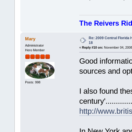
The Reivers Ri
Re: 2009 Central Florida
Mary
18
Administrator
«
Reply #10 on:
November 04, 2008,
Hero Member
Good informatio
sources and opti
Posts: 998
I also found the
century'.............
http://www.bri
In New York an