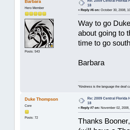
Re: 2009 Central Florida
Barbara
18
Hero Member
«
Reply #6 on:
October 30, 2008, 1
Way to go Duke!
about going to
time to go sout
Posts: 543
Barbara
"Kindness is the language the deaf c
Re: 2009 Central Florida
Duke Thompson
18
Core
«
Reply #7 on:
November 02, 2008, 
Posts: 72
Thanks Booner, 