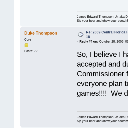
James Edward Thompson, Jr. aka D
Sip your beer and chew your scotch!
Re: 2009 Central Florida
Duke Thompson
18
Core
«
Reply #4 on:
October 28, 2008, 0
Posts: 72
So, I believe I
accepted and dul
Commissioner f
everyone plan t
games!!!! We d
James Edward Thompson, Jr. aka D
Sip your beer and chew your scotch!