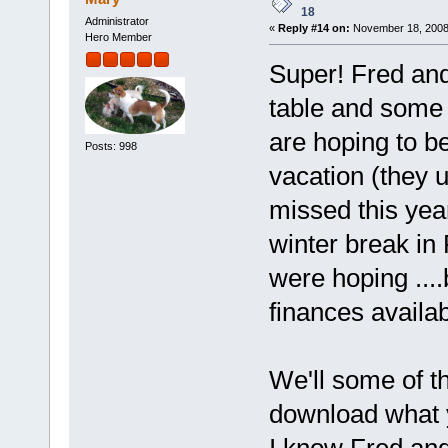
18
Administrator
«
Reply #14 on:
November 18, 2008
Hero Member
Super! Fred and 
table and some
are hoping to be
Posts: 998
vacation (they 
missed this yea
winter break in
were hoping ....
finances availab
We'll some of t
download what y