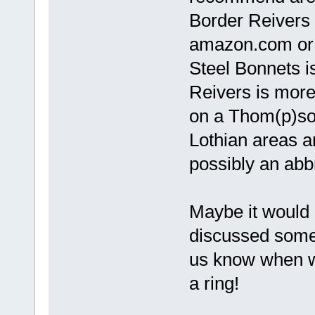
Border Reivers 
amazon.com or a
Steel Bonnets i
Reivers is more 
on a Thom(p)son
Lothian areas a
possibly an abbr
Maybe it would 
discussed some o
us know when wo
a ring!