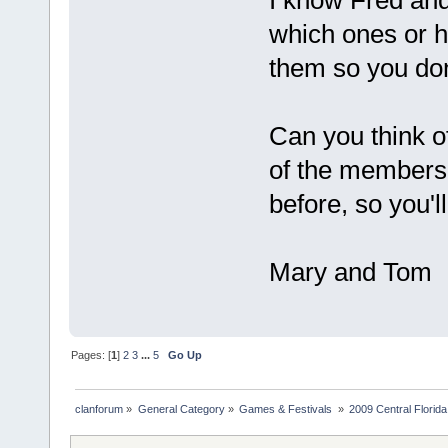
I know Fred an
which ones or h
them so you don
Can you think o
of the members 
before, so you'll
Mary and Tom
Pages: [
1
]
2
3
...
5
Go Up
clanforum
»
General Category
»
Games & Festivals 
»
2009 Central Flori