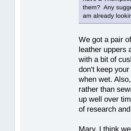
them? Any sugge
am already lookin
We got a pair of
leather uppers 
with a bit of cu
don't keep your
when wet. Also,
rather than sew
up well over tim
of research and
Mary, I think we