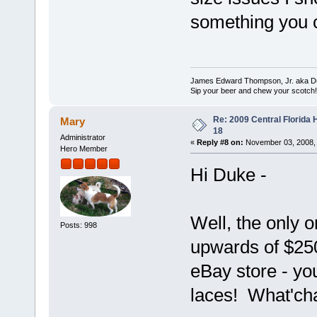
something you c
James Edward Thompson, Jr. aka D
Sip your beer and chew your scotch!
Re: 2009 Central Florida
Mary
18
Administrator
«
Reply #8 on:
November 03, 2008, 
Hero Member
Hi Duke -
Well, the only 
Posts: 998
upwards of $250
eBay store - yo
laces! What'cha