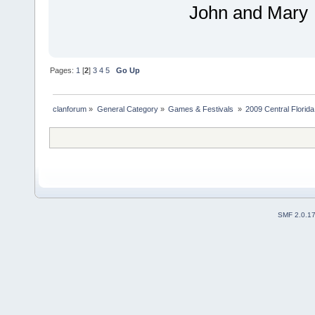
John and Mary
Pages:
1
[
2
]
3
4
5
Go Up
clanforum
»
General Category
»
Games & Festivals 
»
2009 Central Flori
SMF 2.0.1