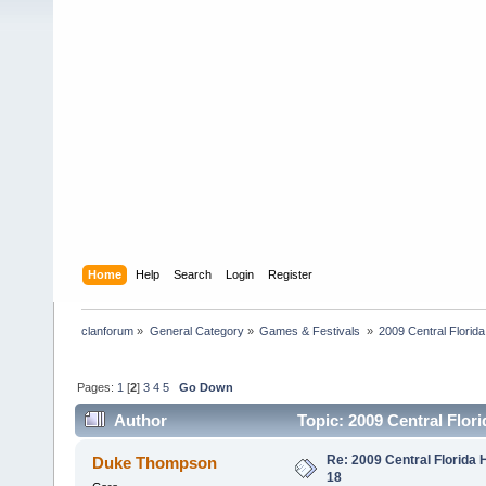
Home
Help
Search
Login
Register
clanforum
»
General Category
»
Games & Festivals 
»
2009 Central Flori
Pages:
1
[
2
]
3
4
5
Go Down
Author
Topic: 2009 Central Flor
Re: 2009 Central Florida
Duke Thompson
18