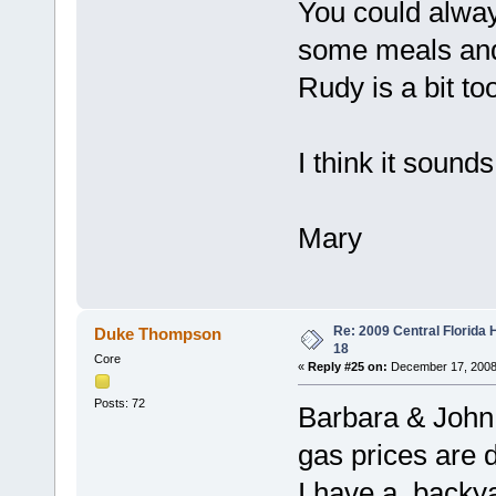
You could always
some meals and 
Rudy is a bit too
I think it sounds
Mary
Re: 2009 Central Florida
Duke Thompson
18
Core
«
Reply #25 on:
December 17, 2008
Posts: 72
Barbara & John
gas prices are 
I have a backya