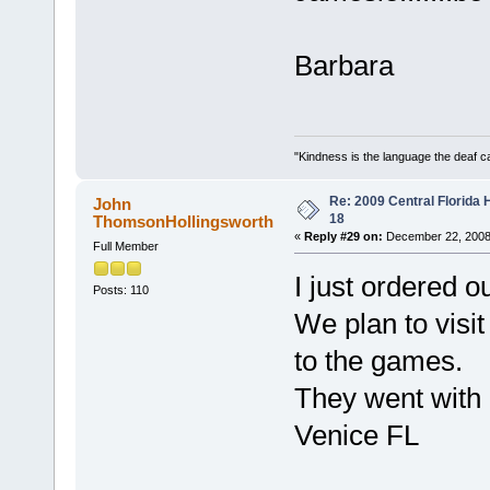
Barbara
"Kindness is the language the deaf c
Re: 2009 Central Florida
John
18
ThomsonHollingsworth
«
Reply #29 on:
December 22, 2008
Full Member
I just ordered o
Posts: 110
We plan to visit
to the games.
They went with 
Venice FL