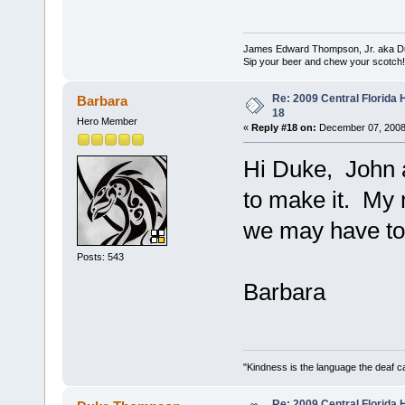
James Edward Thompson, Jr. aka D
Sip your beer and chew your scotch!
Re: 2009 Central Florida
Barbara
18
Hero Member
«
Reply #18 on:
December 07, 2008
Hi Duke, John an
to make it. My 
we may have to
Posts: 543
Barbara
"Kindness is the language the deaf c
Re: 2009 Central Florida