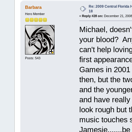
Re: 2009 Central Florida
Barbara
18
Hero Member
«
Reply #28 on:
December 21, 2008
Michael, doesn't
your blood? Any
can't help lovin
first appearanc
Posts: 543
Games in 2001 
then, but the tw
and the younge
and have reall
look rough but 
music touches 
Jamesie.......be