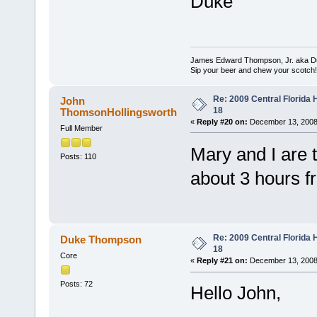
Duke
James Edward Thompson, Jr. aka D
Sip your beer and chew your scotch!
Re: 2009 Central Florida
John
18
ThomsonHollingsworth
«
Reply #20 on:
December 13, 2008
Full Member
Mary and I are t
Posts: 110
about 3 hours f
Re: 2009 Central Florida
Duke Thompson
18
Core
«
Reply #21 on:
December 13, 2008
Posts: 72
Hello John,