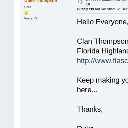
Duke Thompson
18
Core
«
Reply #19 on:
December 12, 2008
Posts: 72
Hello Everyone
Clan Thompson i
Florida Highlan
http://www.flas
Keep making you
here...
Thanks,