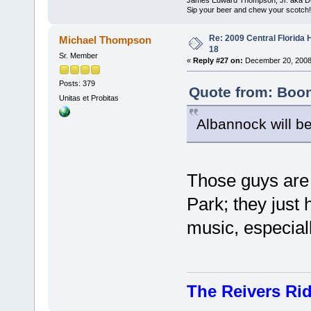
Sip your beer and chew your scotch!
Re: 2009 Central Florida
Michael Thompson
18
Sr. Member
«
Reply #27 on:
December 20, 2008
Posts: 379
Quote from: Boon
Unitas et Probitas
Albannock will be 
Those guys are
Park; they just 
music, especiall
The Reivers Ri