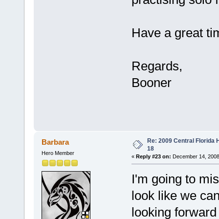
Have a great t
Regards,
Booner
Re: 2009 Central Florida
Barbara
18
Hero Member
«
Reply #23 on:
December 14, 2008
I'm going to 
look like we ca
looking forwar