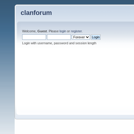
clanforum
Welcome,
Guest
. Please
login
or
register
.
Login with username, password and session length