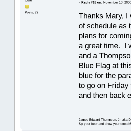
Core
«
Reply #15 on:
November 18, 2008
Posts: 72
Thanks Mary, I w
of schedule as
plans for coming
a great time. I
and a Thompson
Blue Flag at thi
blue for the par
to go on Friday 
and then back e
James Edward Thompson, Jr. aka D
Sip your beer and chew your scotch!