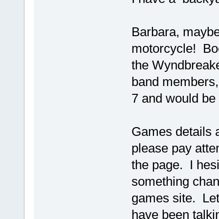
Barbara, maybe
motorcycle! Boo
the Wyndbreake
band members, w
7 and would be a
Games details 
please pay atten
the page. I hesi
something chang
games site. Let
have been talkin