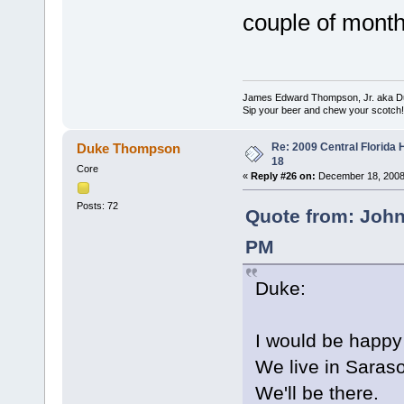
couple of month
James Edward Thompson, Jr. aka D
Sip your beer and chew your scotch!
Re: 2009 Central Florida
Duke Thompson
18
Core
«
Reply #26 on:
December 18, 2008
Posts: 72
Quote from: Joh
PM
Duke:
I would be happy 
We live in Saraso
We'll be there.