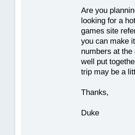
Are you plannin
looking for a hot
games site refe
you can make it,
numbers at the c
well put togeth
trip may be a lit
Thanks,
Duke