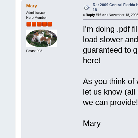
Re: 2009 Central Florida
Mary
18
Administrator
«
Reply #16 on:
November 18, 2008
Hero Member
I'm doing .pdf fi
load slower and 
guaranteed to ge
Posts: 998
here!
As you think of
let us know (all
we can provide!
Mary