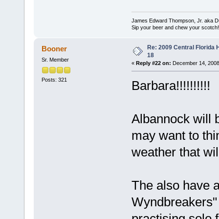
James Edward Thompson, Jr. aka D
Sip your beer and chew your scotch!
Re: 2009 Central Florida
Booner
18
Sr. Member
«
Reply #22 on:
December 14, 2008
Posts: 321
Barbara!!!!!!!!!!
Albannock will b
may want to thin
weather that wi
The also have a
Wyndbreakers" I
practising solo 