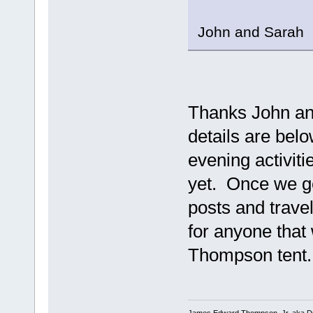
John and Sarah
Thanks John and 
details are bel
evening activiti
yet. Once we ge
posts and trave
for anyone that 
Thompson tent..
James Edward Thompson, Jr. aka D