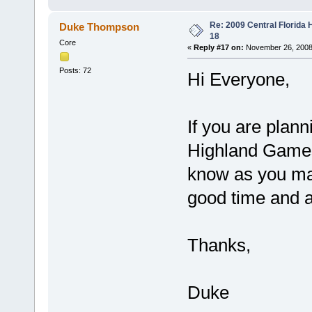
Re: 2009 Central Florida
Duke Thompson
18
Core
«
Reply #17 on:
November 26, 2008
Posts: 72
Hi Everyone,
If you are plann
Highland Games
know as you ma
good time and a 
Thanks,
Duke