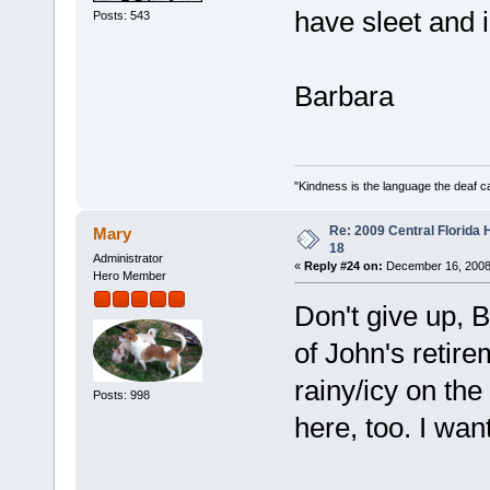
have sleet and
Posts: 543
Barbara
"Kindness is the language the deaf c
Re: 2009 Central Florida
Mary
18
Administrator
«
Reply #24 on:
December 16, 2008
Hero Member
Don't give up, B
of John's retir
rainy/icy on the
Posts: 998
here, too. I wa