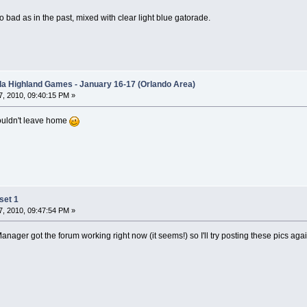
o bad as in the past, mixed with clear light blue gatorade.
ida Highland Games - January 16-17 (Orlando Area)
, 2010, 09:40:15 PM »
ouldn't leave home
set 1
, 2010, 09:47:54 PM »
ager got the forum working right now (it seems!) so I'll try posting these pics again.