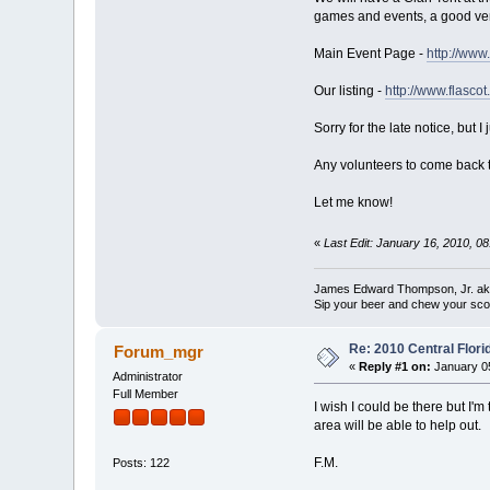
games and events, a good vendo
Main Event Page -
http://www
Our listing -
http://www.flasco
Sorry for the late notice, but
Any volunteers to come back th
Let me know!
«
Last Edit: January 16, 2010, 
James Edward Thompson, Jr. a
Sip your beer and chew your sco
Re: 2010 Central Flor
Forum_mgr
«
Reply #1 on:
January 05
Administrator
Full Member
I wish I could be there but I'
area will be able to help out.
F.M.
Posts: 122