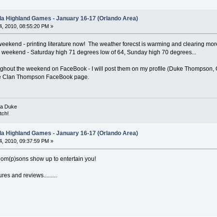
ida Highland Games - January 16-17 (Orlando Area)
, 2010, 08:55:20 PM »
weekend - printing literature now! The weather forecst is warming and clearing mo
weekend - Saturday high 71 degrees low of 64, Sunday high 70 degrees...
roughout the weekend on FaceBook - I will post them on my profile (Duke Thompson, O
the Clan Thompson FaceBook page.
ka Duke
tch!
ida Highland Games - January 16-17 (Orlando Area)
, 2010, 09:37:59 PM »
hom(p)sons show up to entertain you!
res and reviews.........