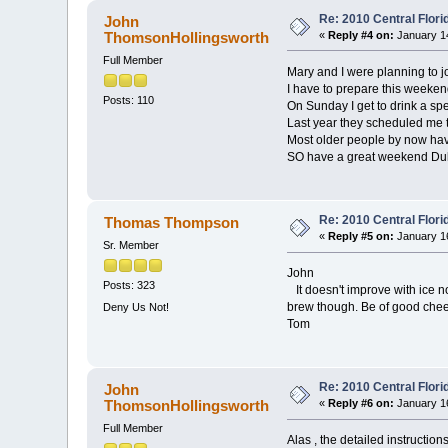
Re: 2010 Central Flor
John
ThomsonHollingsworth
«
Reply #4 on:
January 14
Full Member
Mary and I were planning to j
I have to prepare this weekend
Posts: 110
On Sunday I get to drink a sp
Last year they scheduled me 
Most older people by now have
SO have a great weekend Du
Re: 2010 Central Flor
Thomas Thompson
«
Reply #5 on:
January 16
Sr. Member
John
Posts: 323
It doesn't improve with ice no
brew though. Be of good cheer
Deny Us Not!
Tom
Re: 2010 Central Flor
John
ThomsonHollingsworth
«
Reply #6 on:
January 16
Full Member
Alas , the detailed instruction