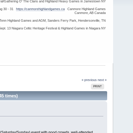
ival/Gathering O' The Clans and Highland Heavy Games in Jamestown NY
ug 30 - 31
https://canmorehighlandgames.ca
Canmore Highland Games
Canmore, AB Canada
idTenn Highland Games and AGM, Sanders Ferry Park, Hendersonville, TN
Sept. 13 Niagara Celtic Heritage Festival & Highland Games in Niagara NY
« previous
next »
PRINT
45 times)
y (Saturday/Sunday) event with good crowds, well-attended