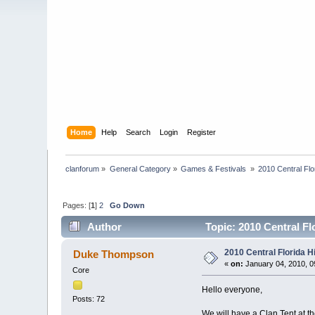
Home
Help
Search
Login
Register
clanforum
»
General Category
»
Games & Festivals 
»
2010 Central Fl
Pages: [
1
]
2
Go Down
Author
Topic: 2010 Central Fl
2010 Central Florida 
Duke Thompson
«
on:
January 04, 2010, 0
Core
Hello everyone,
Posts: 72
We will have a Clan Tent at t