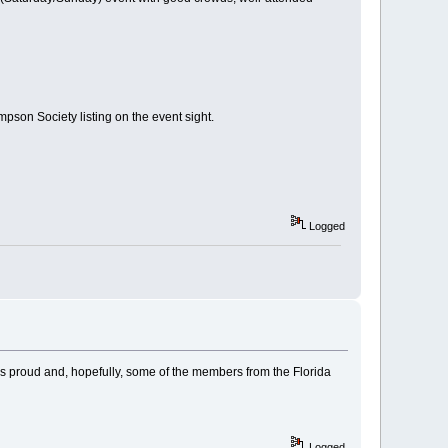
mpson Society listing on the event sight.
Logged
o us proud and, hopefully, some of the members from the Florida
Logged