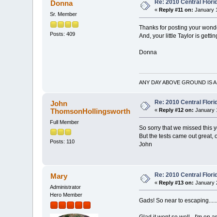
Re: 2010 Central Flor
Donna
«
Reply #11 on:
January 1
Sr. Member
Thanks for posting your won
Posts: 409
And, your little Taylor is gett
Donna
ANY DAY ABOVE GROUND IS A
Re: 2010 Central Flor
John
ThomsonHollingsworth
«
Reply #12 on:
January 1
Full Member
So sorry that we missed this y
But the tests came out great, 
Posts: 110
John
Re: 2010 Central Flor
Mary
«
Reply #13 on:
January 2
Administrator
Hero Member
Gads! So near to escaping......
Glad it went so well - I'm on 