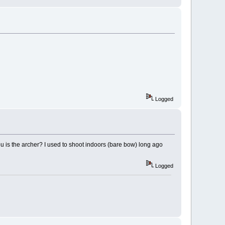
Logged
ou is the archer? I used to shoot indoors (bare bow) long ago
Logged