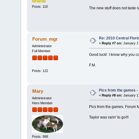
Posts: 110
The new stuff does not taste s
Re: 2010 Central Flor
Forum_mgr
«
Reply #7 on:
January 17
Administrator
Full Member
Good luck! I know why you c
F.M.
Posts: 122
Pics from the games - 
Mary
«
Reply #8 on:
January 17
Administrator
Hero Member
Pics from the games. Forum Man
Taylor was rarin' to go!!!
Posts: 998