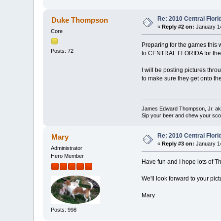
Re: 2010 Central Flor
Duke Thompson
«
Reply #2 on:
January 14
Core
Preparing for the games this 
Posts: 72
to CENTRAL FLORIDA for the 
I will be posting pictures th
to make sure they get onto 
James Edward Thompson, Jr. a
Sip your beer and chew your sco
Re: 2010 Central Flor
Mary
«
Reply #3 on:
January 14
Administrator
Hero Member
Have fun and I hope lots of T
We'll look forward to your pictu
Mary
Posts: 998