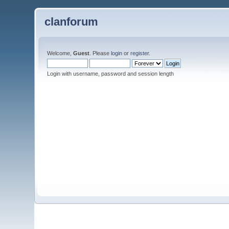
clanforum
Welcome,
Guest
. Please
login
or
register
.
Login with username, password and session length