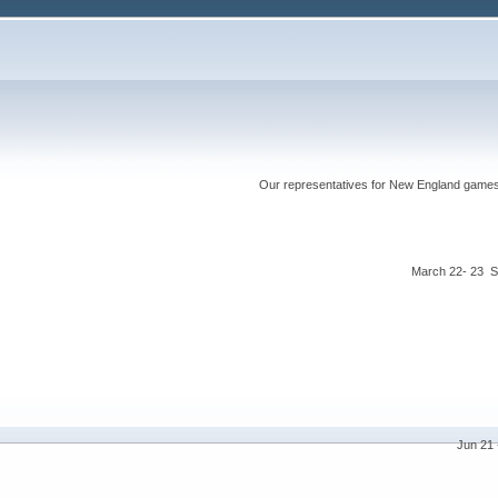
Our representatives for New England games ha
March 22- 23 S
Jun 21