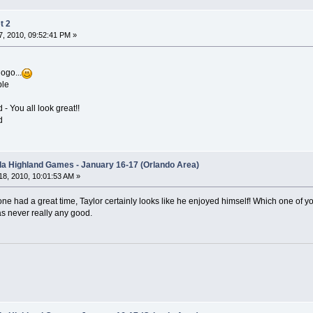
t 2
, 2010, 09:52:41 PM »
ogo...
ble
 You all look great!!
d
ida Highland Games - January 16-17 (Orlando Area)
8, 2010, 10:01:53 AM »
one had a great time, Taylor certainly looks like he enjoyed himself! Which one of y
as never really any good.