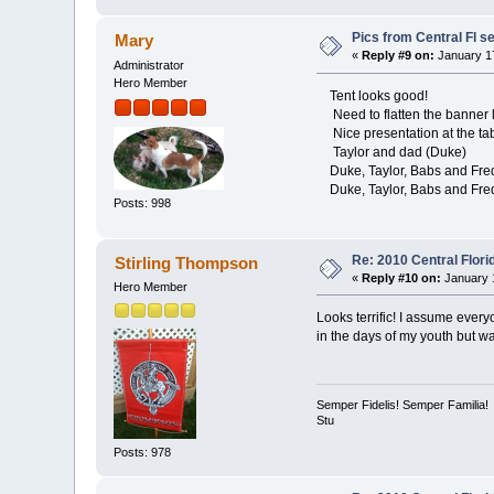
Pics from Central Fl se
Mary
«
Reply #9 on:
January 17
Administrator
Hero Member
Tent looks good!
Need to flatten the banner l
Nice presentation at the ta
Taylor and dad (Duke)
Duke, Taylor, Babs and Fred -
Duke, Taylor, Babs and Fre
Posts: 998
Re: 2010 Central Flor
Stirling Thompson
«
Reply #10 on:
January 1
Hero Member
Looks terrific! I assume every
in the days of my youth but w
Semper Fidelis! Semper Familia!
Stu
Posts: 978