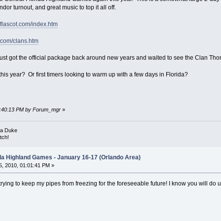
r turnout, and great music to top it all off.
.flascot.com/index.htm
t.com/clans.htm
 I just got the official package back around new years and waited to see the Clan Tho
is year? Or first timers looking to warm up with a few days in Florida?
08:40:13 PM by Forum_mgr
»
ka Duke
tch!
ida Highland Games - January 16-17 (Orlando Area)
, 2010, 01:01:41 PM »
m trying to keep my pipes from freezing for the foreseeable future! I know you will d