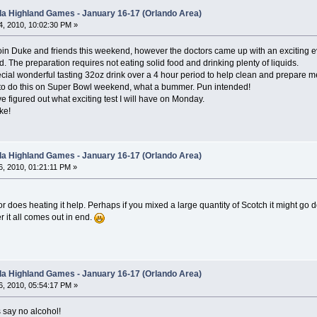
ida Highland Games - January 16-17 (Orlando Area)
, 2010, 10:02:30 PM »
oin Duke and friends this weekend, however the doctors came up with an exciting ev
. The preparation requires not eating solid food and drinking plenty of liquids.
ecial wonderful tasting 32oz drink over a 4 hour period to help clean and prepare 
to do this on Super Bowl weekend, what a bummer. Pun intended!
 figured out what exciting test I will have on Monday.
ke!
ida Highland Games - January 16-17 (Orlando Area)
, 2010, 01:21:11 PM »
r does heating it help. Perhaps if you mixed a large quantity of Scotch it might go 
 it all comes out in end.
ida Highland Games - January 16-17 (Orlando Area)
, 2010, 05:54:17 PM »
s say no alcohol!