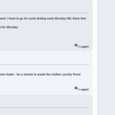
ent. I have to go for some testing early Monday AM, there fore
me for Monday.
Logged
down faster - be a shame to waste the mother country finest
Logged