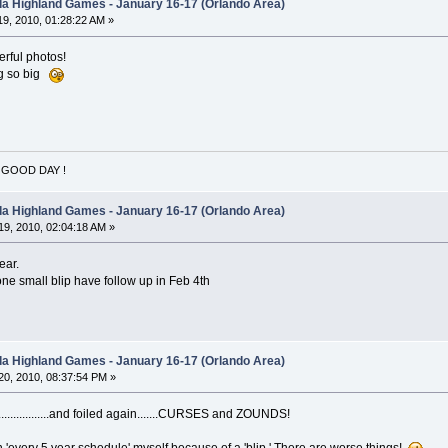
ida Highland Games - January 16-17 (Orlando Area)
9, 2010, 01:28:22 AM »
derful photos!
ing so big
 GOOD DAY !
ida Highland Games - January 16-17 (Orlando Area)
9, 2010, 02:04:18 AM »
ear.
one small blip have follow up in Feb 4th
ida Highland Games - January 16-17 (Orlando Area)
0, 2010, 08:37:54 PM »
................and foiled again.......CURSES and ZOUNDS!
an 'every 5 year schedule' myself because of a 'blip.' There are worse things!