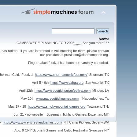
News:
GAMES WE'RE PLANNING FOR 2025,,,,,,,,,See you there???
s retired - if you are interested in volunteering for them, please contact
our president at president@clanthompson.org.
Finger Lakes festival has been permanently cancelled.
herman Celtic Festival
https://www.shermancelticfest.com/
Sherman, TX
April 5 - 6th
https://www.sahga.org
San Antonio, TX
April 12th
https://www.scottishtartanfestival.com
Minden, LA
May 10th
www.nacscottishgames.com
Nacogdoches, Tx
May 17 - 18
https://www.smokymountaingames.org
Townsend TN.
Jun 21 - no website Bozeman Highland Games, Bozeman, MT
 -
https://www.wvcelticfestandgames.com/
4H Camp Pioneer, Beverly,WV
Aug. 9 CNY Scottish Games and Celtic Festival in Syracuse NY