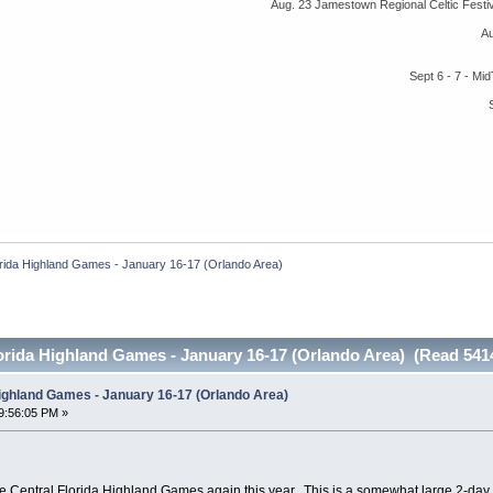
Aug. 23 Jamestown Regional Celtic Fest
A
Sept 6 - 7 - M
orida Highland Games - January 16-17 (Orlando Area)
orida Highland Games - January 16-17 (Orlando Area) (Read 541
Highland Games - January 16-17 (Orlando Area)
9:56:05 PM »
he Central Florida Highland Games again this year. This is a somewhat large 2-da