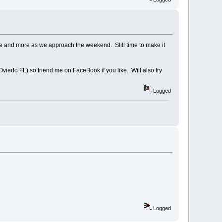
re and more as we approach the weekend. Still time to make it
viedo FL) so friend me on FaceBook if you like. Will also try
Logged
Logged