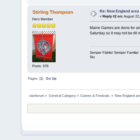
Re: New England area
Stirling Thompson
«
Reply #2 on:
August 22,
Hero Member
Maine Games are done for ano
Saturday so it may not be till
Semper Fidelis! Semper Familia!
Stu
Posts: 978
Pages: [
1
]
Go Up
clanforum
»
General Category
»
Games & Festivals 
»
New England ar