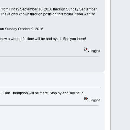
NH from Friday September 16, 2016 through Sunday September
ks i have only known through posts on this forum. If you want to
 on Sunday October 9, 2016.
know a wonderful time will be had by all. See you there!
Logged
ME.Clan Thompson will be there. Stop by and say hello.
Logged