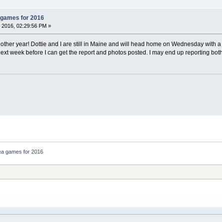
 games for 2016
 2016, 02:29:56 PM »
ther year! Dottie and I are still in Maine and will head home on Wednesday with 
 next week before I can get the report and photos posted. I may end up reporting bot
ea games for 2016