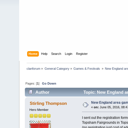
Home
Help
Search
Login
Register
clanforum
»
General Category
»
Games & Festivals 
»
New England ar
Pages: [
1
]
Go Down
Author
Topic: New England ar
New England area gam
Stirling Thompson
«
on:
June 05, 2016, 08:4
Hero Member
I sent out the registration f
Topsham Fairgrounds in Tops
(no registration just cost of a