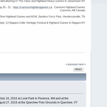
ival/Gathering O' The Clans and Highland Heavy Games in Jamestown NY
ug 30 - 31
https://canmorehighlandgames.ca
Canmore Highland Games
Canmore, AB Canada
idTenn Highland Games and AGM, Sanders Ferry Park, Hendersonville, TN
Sept. 13 Niagara Celtic Heritage Festival & Highland Games in Niagara NY
« previous
next »
PRINT
July 16, 2016 at Look Park in Florence, MA and at the
gust 27, 2016 at the Quechee Polo Grounds in Quechee, VT