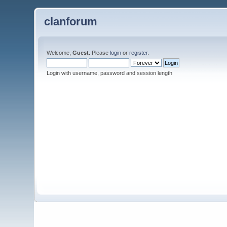
clanforum
Welcome,
Guest
. Please
login
or
register
.
Login with username, password and session length