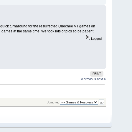
a quick turnaround for the resurrected Quechee VT games on
h games at the same time. We took lots of pics so be patient.
Logged
PRINT
« previous
next »
Jump to: