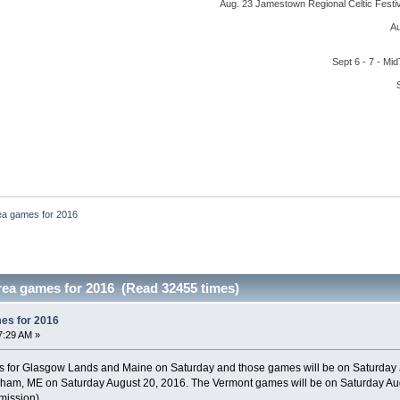
Aug. 23 Jamestown Regional Celtic Fest
A
Sept 6 - 7 - M
ea games for 2016
ea games for 2016 (Read 32455 times)
es for 2016
7:29 AM »
orms for Glasgow Lands and Maine on Saturday and those games will be on Saturday 
ham, ME on Saturday August 20, 2016. The Vermont games will be on Saturday Au
dmission).