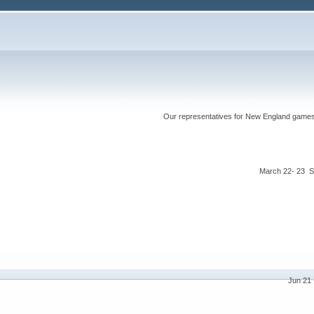
Our representatives for New England games ha
March 22- 23 S
Jun 21