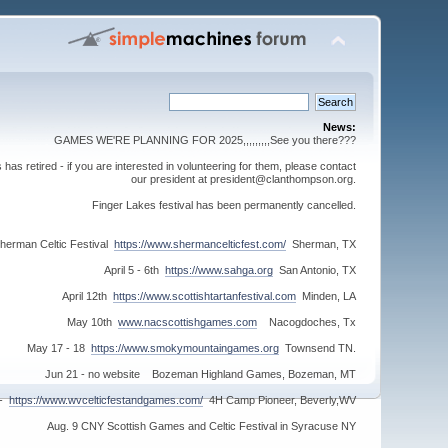
News:
GAMES WE'RE PLANNING FOR 2025,,,,,,,,,See you there???
s retired - if you are interested in volunteering for them, please contact
our president at president@clanthompson.org.
Finger Lakes festival has been permanently cancelled.
herman Celtic Festival
https://www.shermancelticfest.com/
Sherman, TX
April 5 - 6th
https://www.sahga.org
San Antonio, TX
April 12th
https://www.scottishtartanfestival.com
Minden, LA
May 10th
www.nacscottishgames.com
Nacogdoches, Tx
May 17 - 18
https://www.smokymountaingames.org
Townsend TN.
Jun 21 - no website Bozeman Highland Games, Bozeman, MT
 -
https://www.wvcelticfestandgames.com/
4H Camp Pioneer, Beverly,WV
Aug. 9 CNY Scottish Games and Celtic Festival in Syracuse NY