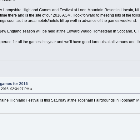
New Hampshire Highland Games and Festival at Loon Mountain Resort in Lincoln, 
t time there and is the site of our 2016 AGM. I look forward to meeting lots of the fol
ngs soon as the area motels/hotels fill up well in advance of the games weekend.
he New England season will be held at the Edward Waldo Homestead in Scotland, CT
perate for all the games this year and we'll have good turnouts at all venues and I 
 games for 2016
 2016, 02:34:27 PM »
he Maine Highland Festival is this Saturday at the Topsham Fairgrounds in Topsham 