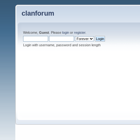
clanforum
Welcome,
Guest
. Please
login
or
register
.
Login with username, password and session length