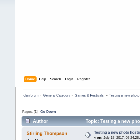
Home
Help
Search
Login
Register
clanforum
»
General Category
»
Games & Festivals 
»
Testing a new photo 
Pages: [
1
]
Go Down
Author
Topic: Testing a new pho
Testing a new photo hostin
Stirling Thompson
«
on:
July 18, 2017, 08:24:28