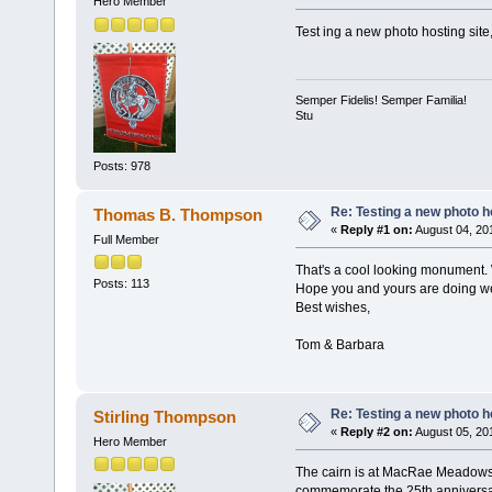
Hero Member
Test ing a new photo hosting site
Semper Fidelis! Semper Familia!
Stu
Posts: 978
Re: Testing a new photo h
Thomas B. Thompson
«
Reply #1 on:
August 04, 20
Full Member
That's a cool looking monument. W
Posts: 113
Hope you and yours are doing we
Best wishes,
Tom & Barbara
Re: Testing a new photo h
Stirling Thompson
«
Reply #2 on:
August 05, 20
Hero Member
The cairn is at MacRae Meadows, 
commemorate the 25th anniversa