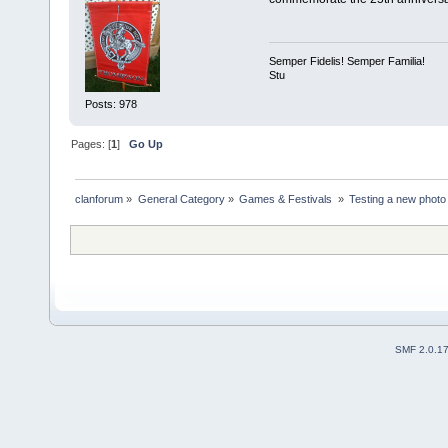
Semper Fidelis! Semper Familia!
Stu
Posts: 978
Pages: [
1
]
Go Up
clanforum
»
General Category
»
Games & Festivals 
»
Testing a new photo 
SMF 2.0.1