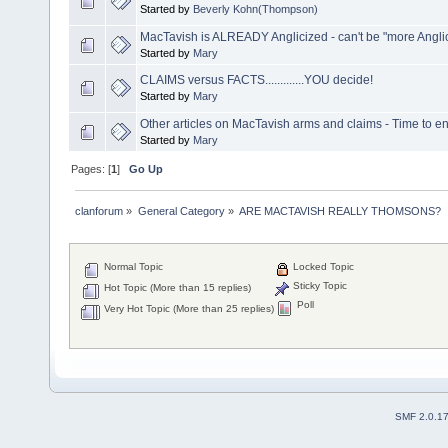
Started by
Beverly Kohn(Thompson)
MacTavish is ALREADY Anglicized - can't be "more Angl
Started by
Mary
CLAIMS versus FACTS.............YOU decide!
Started by
Mary
Other articles on MacTavish arms and claims - Time to en
Started by
Mary
Pages: [
1
]
Go Up
clanforum
»
General Category
»
ARE MACTAVISH REALLY THOMSONS?
Normal Topic
Locked Topic
Sticky Topic
Hot Topic (More than 15 replies)
Poll
Very Hot Topic (More than 25 replies)
SMF 2.0.1