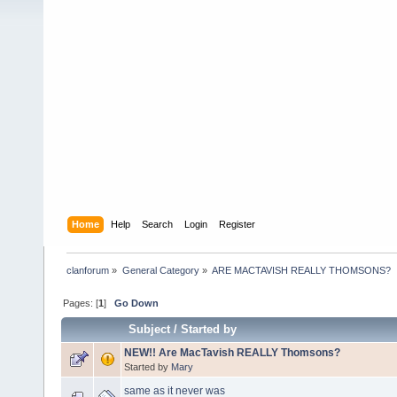
Home
Help
Search
Login
Register
clanforum
»
General Category
»
ARE MACTAVISH REALLY THOMSONS?
Pages: [
1
]
Go Down
Subject
/
Started by
NEW!! Are MacTavish REALLY Thomsons?
Started by
Mary
same as it never was