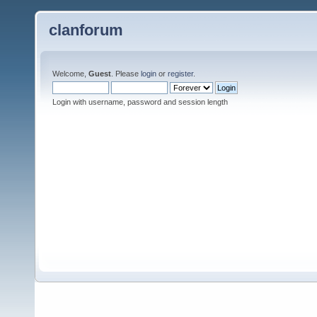
clanforum
Welcome,
Guest
. Please
login
or
register
.
Login with username, password and session length