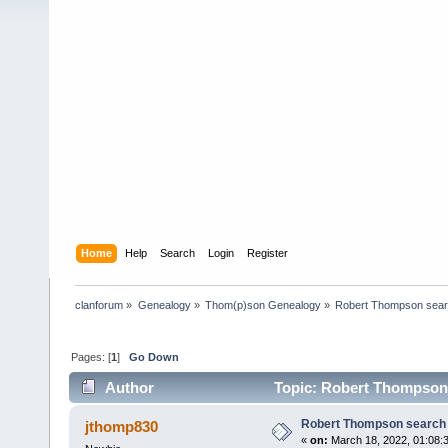
Home
Help
Search
Login
Register
clanforum
»
Genealogy
»
Thom(p)son Genealogy
»
Robert Thompson sea
Pages: [
1
]
Go Down
Author
Topic: Robert Thompson 
Robert Thompson search
jthomp830
«
on:
March 18, 2022, 01:08: