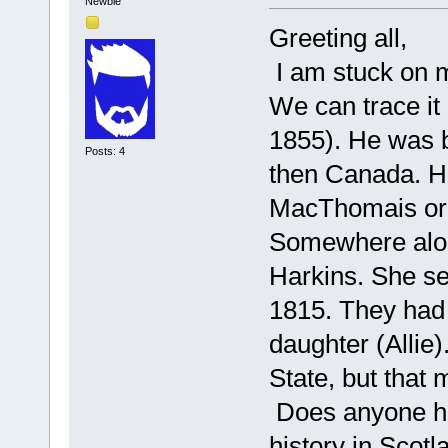
Newbie
Greeting all,
I am stuck on m
We can trace i
1855). He was b
Posts: 4
then Canada. H
MacThomais or 
Somewhere alon
Harkins. She se
1815. They had
daughter (Allie
State, but that
Does anyone ha
history in Scotl