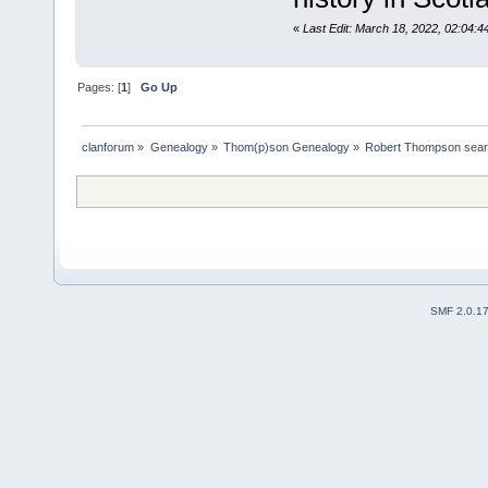
«
Last Edit: March 18, 2022, 02:04:
Pages: [
1
]
Go Up
clanforum
»
Genealogy
»
Thom(p)son Genealogy
»
Robert Thompson sea
SMF 2.0.1