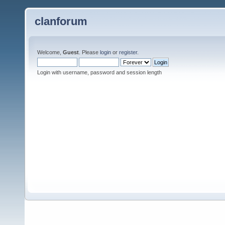
clanforum
Welcome,
Guest
. Please
login
or
register
.
Login with username, password and session length