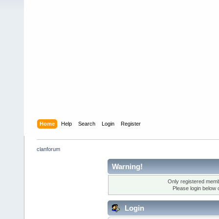
Home
Help
Search
Login
Register
clanforum
Warning!
Only registered membe
Please login below 
Login