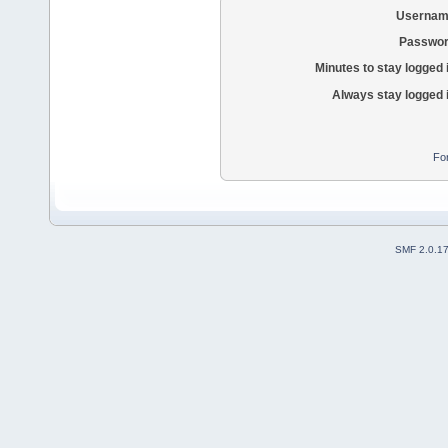
Usernam
Passwor
Minutes to stay logged 
Always stay logged 
Fo
SMF 2.0.1