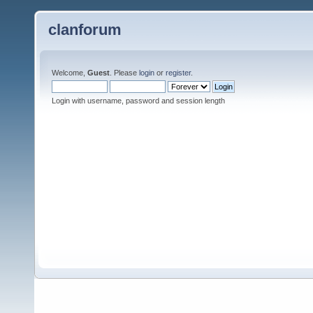
clanforum
Welcome,
Guest
. Please
login
or
register
.
Login with username, password and session length