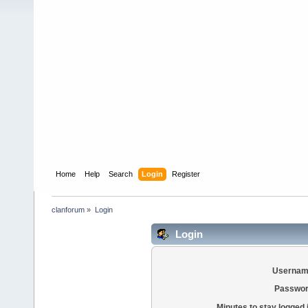
Home
Help
Search
Login
Register
clanforum
»
Login
Login
Usernam
Passwor
Minutes to stay logged 