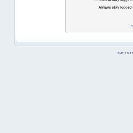
Always stay logged 
Fo
SMF 2.0.1