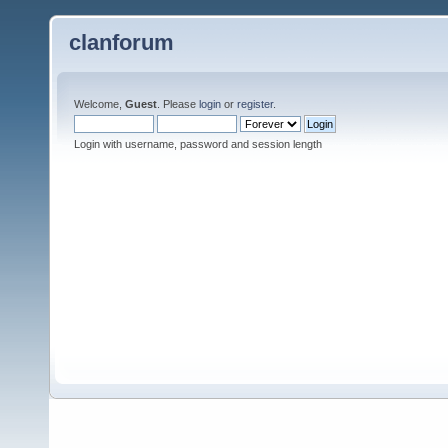
clanforum
Welcome,
Guest
. Please
login
or
register
.
Login with username, password and session length