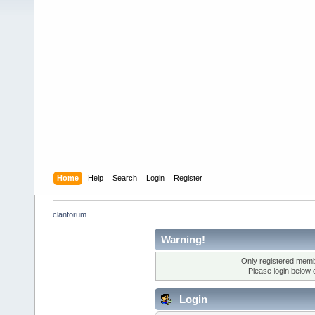
Home
Help
Search
Login
Register
clanforum
Warning!
Only registered membe
Please login below 
Login