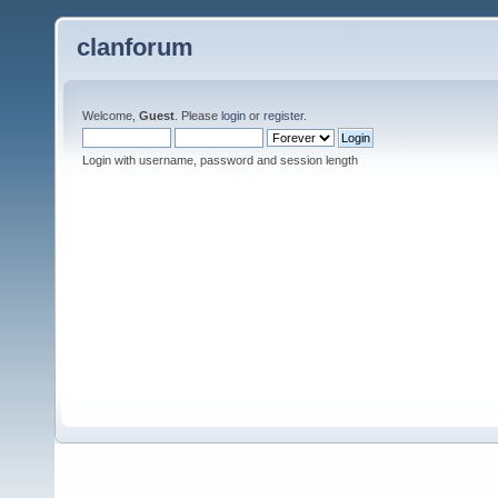
clanforum
Welcome,
Guest
. Please
login
or
register
.
Login with username, password and session length