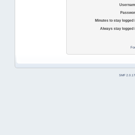
Usernam
Passwor
Minutes to stay logged 
Always stay logged 
Fo
SMF 2.0.1