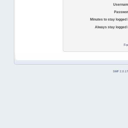
Usernam
Passwor
Minutes to stay logged 
Always stay logged 
Fo
SMF 2.0.1