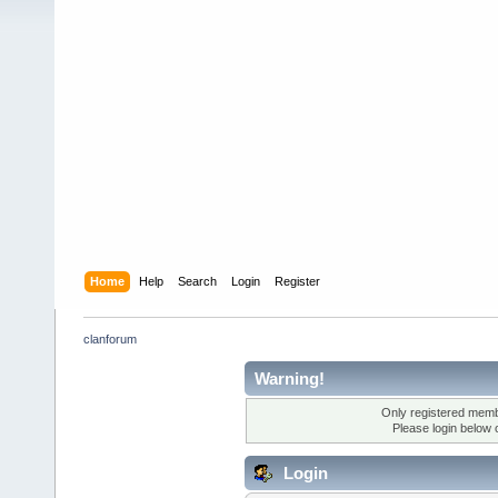
Home
Help
Search
Login
Register
clanforum
Warning!
Only registered membe
Please login below 
Login