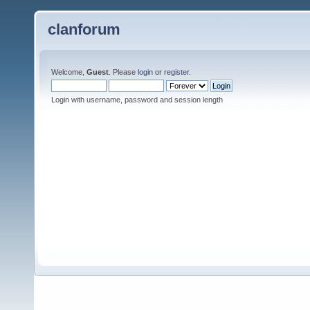
clanforum
Welcome,
Guest
. Please
login
or
register
.
Login with username, password and session length