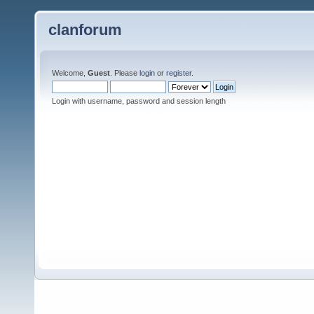
clanforum
Welcome,
Guest
. Please
login
or
register
.
Login with username, password and session length