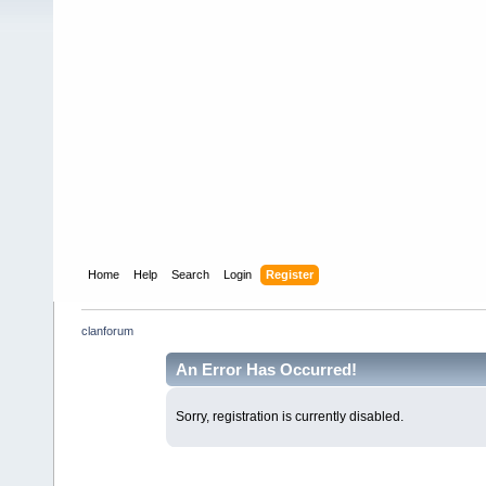
Home
Help
Search
Login
Register
clanforum
An Error Has Occurred!
Sorry, registration is currently disabled.