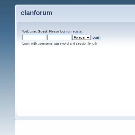
clanforum
Welcome,
Guest
. Please
login
or
register
.
Login with username, password and session length