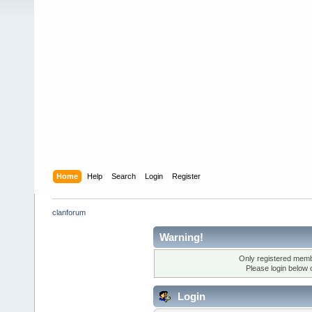
Home
Help
Search
Login
Register
clanforum
Warning!
Only registered membe
Please login below 
Login