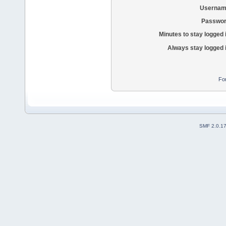
Usernam
Passwor
Minutes to stay logged 
Always stay logged 
Fo
SMF 2.0.1