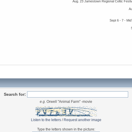
Aug. 23 Jamestown Regional Celtic Fest
A
Sept 6 - 7 - M
Search for:
e.g.
Orwell "Animal Farm" -movie
Listen to the letters
/
Request another image
Type the letters shown in the picture: