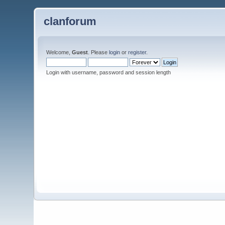
clanforum
Welcome,
Guest
. Please
login
or
register
.
Login with username, password and session length