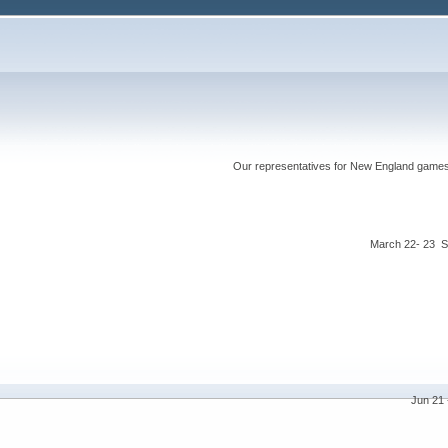
Our representatives for New England games ha
March 22- 23 S
Jun 21