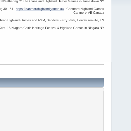
ival/Gathering O' The Clans and Highland Heavy Games in Jamestown NY
ug 30 - 31
https://canmorehighlandgames.ca
Canmore Highland Games
Canmore, AB Canada
idTenn Highland Games and AGM, Sanders Ferry Park, Hendersonville, TN
Sept. 13 Niagara Celtic Heritage Festival & Highland Games in Niagara NY