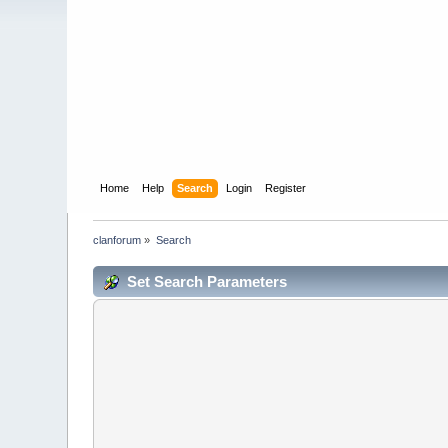
Home
Help
Search
Login
Register
clanforum
»
Search
Set Search Parameters