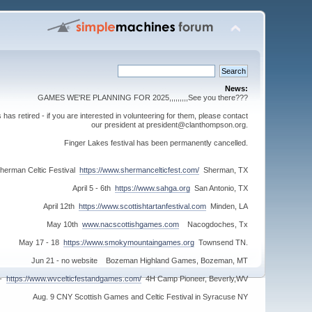
News:
GAMES WE'RE PLANNING FOR 2025,,,,,,,,,See you there???
s retired - if you are interested in volunteering for them, please contact
our president at president@clanthompson.org.
Finger Lakes festival has been permanently cancelled.
herman Celtic Festival
https://www.shermancelticfest.com/
Sherman, TX
April 5 - 6th
https://www.sahga.org
San Antonio, TX
April 12th
https://www.scottishtartanfestival.com
Minden, LA
May 10th
www.nacscottishgames.com
Nacogdoches, Tx
May 17 - 18
https://www.smokymountaingames.org
Townsend TN.
Jun 21 - no website Bozeman Highland Games, Bozeman, MT
 -
https://www.wvcelticfestandgames.com/
4H Camp Pioneer, Beverly,WV
Aug. 9 CNY Scottish Games and Celtic Festival in Syracuse NY