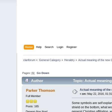
Home
Help
Search
Login
Register
clanforum
»
General Category
»
Heraldry
»
Actual meaning of the new 
Pages: [
1
]
Go Down
Author
Topic: Actual meaning
Actual meaning of the
Parker Thomson
«
on:
May 22, 2016, 01:3
Full Member
Some symbols are self explana
Posts: 165
shield on the bottom, what wo
general Christian affiliation,
Denego Nos Non!