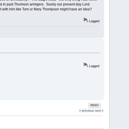
ad in past Thomson armigers. Surely our present day Lord
t with him like Tom or Mary Thompson might have an idea?
Logged
Logged
PRINT
« previous
next »