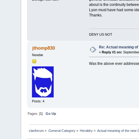
about is the continuity betw
Lyon must have had some ide
Thanks.
DENY US NOT
Re: Actual meaning of
jthomp830
«
Reply #1 on:
September 
Newbie
Was the above ever addressed
Posts: 4
Pages: [
1
]
Go Up
clanforum
»
General Category
»
Heraldry
»
Actual meaning of the new 