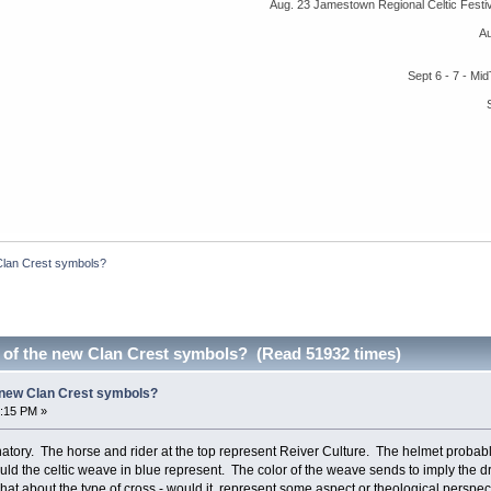
Aug. 23 Jamestown Regional Celtic Fest
A
Sept 6 - 7 - M
Clan Crest symbols?
 of the new Clan Crest symbols? (Read 51932 times)
 new Clan Crest symbols?
1:15 PM »
tory. The horse and rider at the top represent Reiver Culture. The helmet probabl
uld the celtic weave in blue represent. The color of the weave sends to imply the d
 what about the type of cross - would it represent some aspect or theological perspect