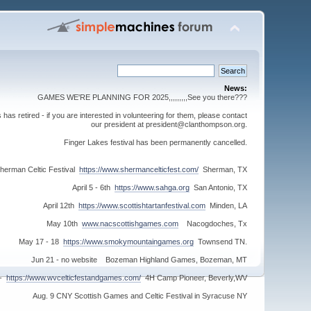
News:
GAMES WE'RE PLANNING FOR 2025,,,,,,,,,See you there???
s retired - if you are interested in volunteering for them, please contact
our president at president@clanthompson.org.
Finger Lakes festival has been permanently cancelled.
herman Celtic Festival
https://www.shermancelticfest.com/
Sherman, TX
April 5 - 6th
https://www.sahga.org
San Antonio, TX
April 12th
https://www.scottishtartanfestival.com
Minden, LA
May 10th
www.nacscottishgames.com
Nacogdoches, Tx
May 17 - 18
https://www.smokymountaingames.org
Townsend TN.
Jun 21 - no website Bozeman Highland Games, Bozeman, MT
 -
https://www.wvcelticfestandgames.com/
4H Camp Pioneer, Beverly,WV
Aug. 9 CNY Scottish Games and Celtic Festival in Syracuse NY