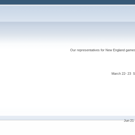
Our representatives for New England games ha
March 22- 23 S
Jun 21