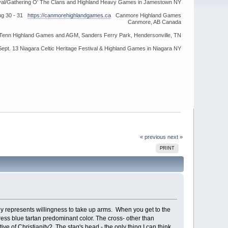
ival/Gathering O' The Clans and Highland Heavy Games in Jamestown NY
ug 30 - 31
https://canmorehighlandgames.ca
Canmore Highland Games
Canmore, AB Canada
idTenn Highland Games and AGM, Sanders Ferry Park, Hendersonville, TN
Sept. 13 Niagara Celtic Heritage Festival & Highland Games in Niagara NY
« previous
next »
PRINT
y represents willingness to take up arms. When you get to the
ress blue tartan predominant color. The cross- other than
ive of Christianity? The stag's head - the only thing I can think