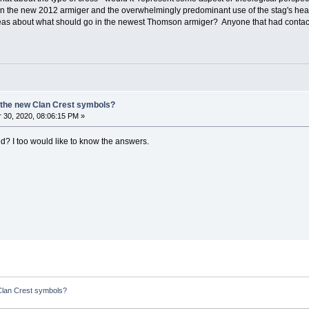
een the new 2012 armiger and the overwhelmingly predominant use of the stag's he
as about what should go in the newest Thomson armiger? Anyone that had contac
 the new Clan Crest symbols?
30, 2020, 08:06:15 PM »
? I too would like to know the answers.
Clan Crest symbols?