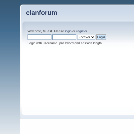
clanforum
Welcome,
Guest
. Please
login
or
register
.
Login with username, password and session length