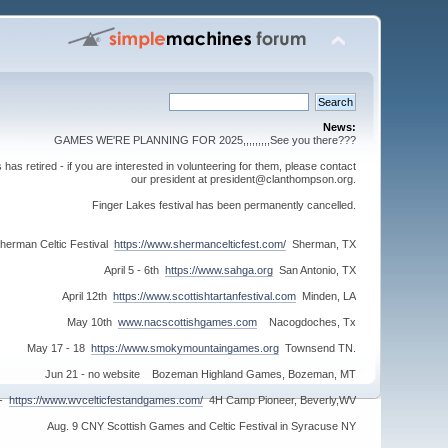
News:
GAMES WE'RE PLANNING FOR 2025,,,,,,,,,See you there???
s retired - if you are interested in volunteering for them, please contact
our president at president@clanthompson.org.
Finger Lakes festival has been permanently cancelled.
herman Celtic Festival
https://www.shermancelticfest.com/
Sherman, TX
April 5 - 6th
https://www.sahga.org
San Antonio, TX
April 12th
https://www.scottishtartanfestival.com
Minden, LA
May 10th
www.nacscottishgames.com
Nacogdoches, Tx
May 17 - 18
https://www.smokymountaingames.org
Townsend TN.
Jun 21 - no website Bozeman Highland Games, Bozeman, MT
 -
https://www.wvcelticfestandgames.com/
4H Camp Pioneer, Beverly,WV
Aug. 9 CNY Scottish Games and Celtic Festival in Syracuse NY