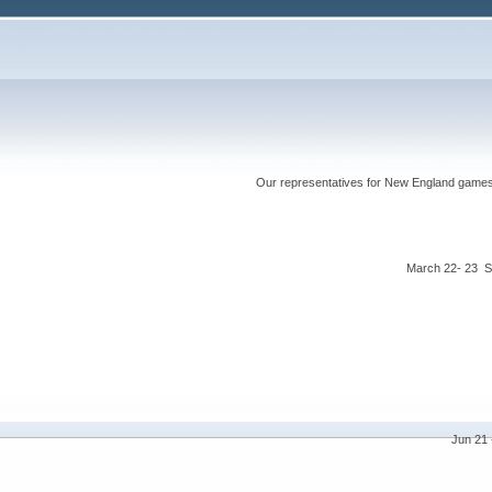
Our representatives for New England games ha
March 22- 23 S
Jun 21