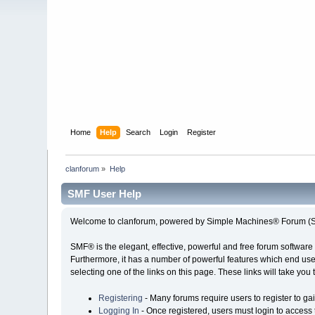
Home
Help
Search
Login
Register
clanforum
»
Help
SMF User Help
Welcome to clanforum, powered by Simple Machines® Forum (S
SMF® is the elegant, effective, powerful and free forum software 
Furthermore, it has a number of powerful features which end user
selecting one of the links on this page. These links will take you
Registering
- Many forums require users to register to gai
Logging In
- Once registered, users must login to access 