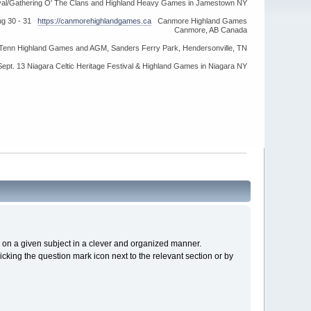
ival/Gathering O' The Clans and Highland Heavy Games in Jamestown NY
ug 30 - 31
https://canmorehighlandgames.ca
Canmore Highland Games
Canmore, AB Canada
idTenn Highland Games and AGM, Sanders Ferry Park, Hendersonville, TN
Sept. 13 Niagara Celtic Heritage Festival & Highland Games in Niagara NY
cs on a given subject in a clever and organized manner.
cking the question mark icon next to the relevant section or by