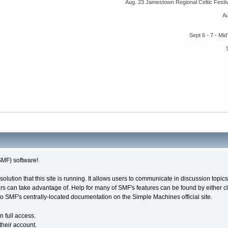
Aug. 23 Jamestown Regional Celtic Fest
A
Sept 6 - 7 - M
MF) software!
solution that this site is running. It allows users to communicate in discussion topi
s can take advantage of. Help for many of SMF's features can be found by either cli
 to SMF's centrally-located documentation on the Simple Machines official site.
n full access.
their account.