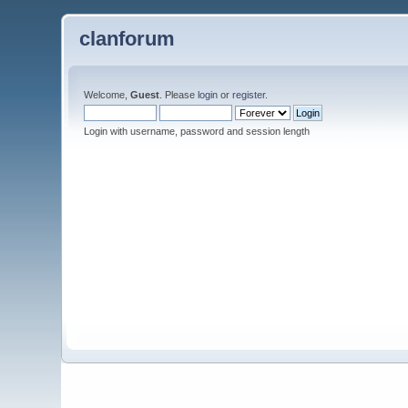
clanforum
Welcome,
Guest
. Please
login
or
register
.
Login with username, password and session length