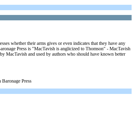
resses whether their arms gives or even indicates that they have any
ronage Press is "MacTavish is anglicized to Thomson" - MacTavish
 by MacTavish and used by authors who should have known better
 Baronage Press