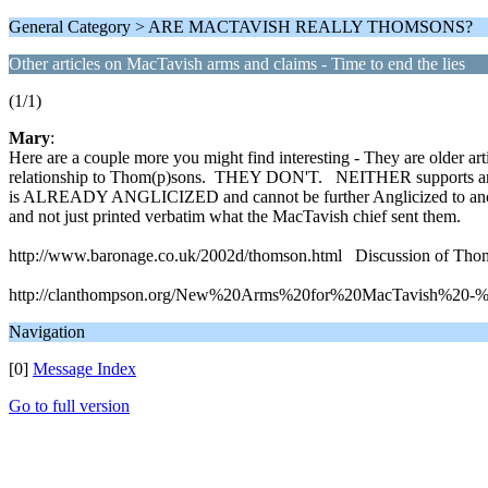
General Category > ARE MACTAVISH REALLY THOMSONS?
Other articles on MacTavish arms and claims - Time to end the lies
(1/1)
Mary
:
Here are a couple more you might find interesting - They are older art
relationship to Thom(p)sons. THEY DON'T. NEITHER supports any of
is ALREADY ANGLICIZED and cannot be further Anglicized to anothe
and not just printed verbatim what the MacTavish chief sent them.
http://www.baronage.co.uk/2002d/thomson.html Discussion of Tho
http://clanthompson.org/New%20Arms%20for%20MacTavish%20-%20
Navigation
[0]
Message Index
Go to full version