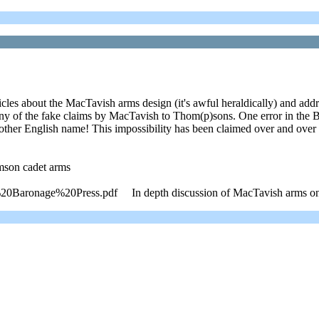
icles about the MacTavish arms design (it's awful heraldically) and add
 the fake claims by MacTavish to Thom(p)sons. One error in the Ba
r English name! This impossibility has been claimed over and over
mson cadet arms
Baronage%20Press.pdf In depth discussion of MacTavish arms on