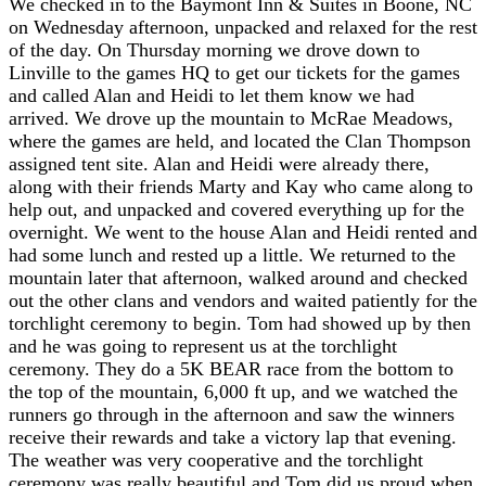
We checked in to the Baymont Inn & Suites in Boone, NC
on Wednesday afternoon, unpacked and relaxed for the rest
of the day. On Thursday morning we drove down to
Linville to the games HQ to get our tickets for the games
and called Alan and Heidi to let them know we had
arrived. We drove up the mountain to McRae Meadows,
where the games are held, and located the Clan Thompson
assigned tent site. Alan and Heidi were already there,
along with their friends Marty and Kay who came along to
help out, and unpacked and covered everything up for the
overnight. We went to the house Alan and Heidi rented and
had some lunch and rested up a little. We returned to the
mountain later that afternoon, walked around and checked
out the other clans and vendors and waited patiently for the
torchlight ceremony to begin. Tom had showed up by then
and he was going to represent us at the torchlight
ceremony. They do a 5K BEAR race from the bottom to
the top of the mountain, 6,000 ft up, and we watched the
runners go through in the afternoon and saw the winners
receive their rewards and take a victory lap that evening.
The weather was very cooperative and the torchlight
ceremony was really beautiful and Tom did us proud when