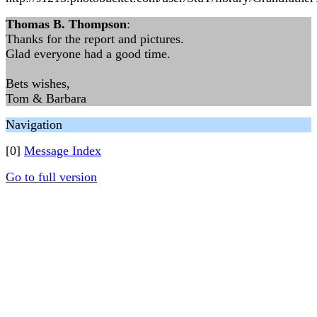
Thomas B. Thompson
:
Thanks for the report and pictures.
Glad everyone had a good time.
Bets wishes,
Tom & Barbara
Navigation
[0]
Message Index
Go to full version