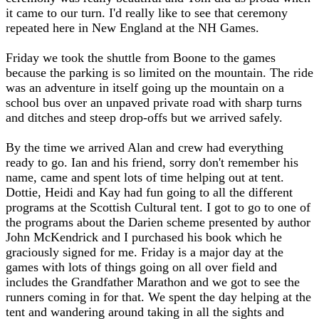
it came to our turn. I'd really like to see that ceremony
repeated here in New England at the NH Games.
Friday we took the shuttle from Boone to the games
because the parking is so limited on the mountain. The ride
was an adventure in itself going up the mountain on a
school bus over an unpaved private road with sharp turns
and ditches and steep drop-offs but we arrived safely.
By the time we arrived Alan and crew had everything
ready to go. Ian and his friend, sorry don't remember his
name, came and spent lots of time helping out at tent.
Dottie, Heidi and Kay had fun going to all the different
programs at the Scottish Cultural tent. I got to go to one of
the programs about the Darien scheme presented by author
John McKendrick and I purchased his book which he
graciously signed for me. Friday is a major day at the
games with lots of things going on all over field and
includes the Grandfather Marathon and we got to see the
runners coming in for that. We spent the day helping at the
tent and wandering around taking in all the sights and