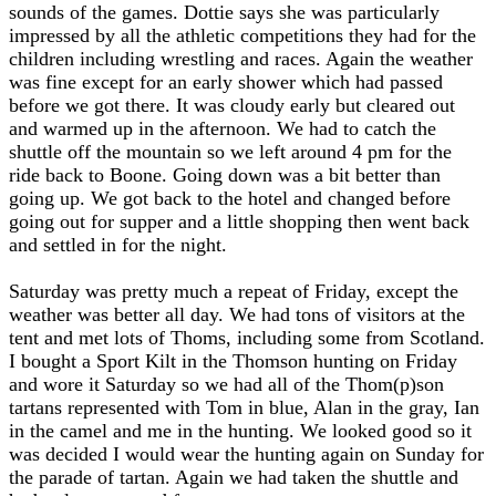
sounds of the games. Dottie says she was particularly
impressed by all the athletic competitions they had for the
children including wrestling and races. Again the weather
was fine except for an early shower which had passed
before we got there. It was cloudy early but cleared out
and warmed up in the afternoon. We had to catch the
shuttle off the mountain so we left around 4 pm for the
ride back to Boone. Going down was a bit better than
going up. We got back to the hotel and changed before
going out for supper and a little shopping then went back
and settled in for the night.
Saturday was pretty much a repeat of Friday, except the
weather was better all day. We had tons of visitors at the
tent and met lots of Thoms, including some from Scotland.
I bought a Sport Kilt in the Thomson hunting on Friday
and wore it Saturday so we had all of the Thom(p)son
tartans represented with Tom in blue, Alan in the gray, Ian
in the camel and me in the hunting. We looked good so it
was decided I would wear the hunting again on Sunday for
the parade of tartan. Again we had taken the shuttle and