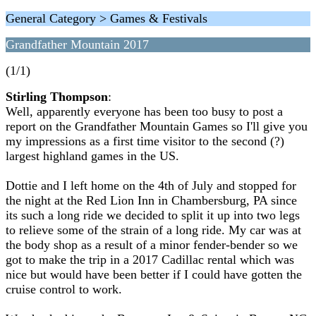
General Category > Games & Festivals
Grandfather Mountain 2017
(1/1)
Stirling Thompson
:
Well, apparently everyone has been too busy to post a
report on the Grandfather Mountain Games so I'll give you
my impressions as a first time visitor to the second (?)
largest highland games in the US.
Dottie and I left home on the 4th of July and stopped for
the night at the Red Lion Inn in Chambersburg, PA since
its such a long ride we decided to split it up into two legs
to relieve some of the strain of a long ride. My car was at
the body shop as a result of a minor fender-bender so we
got to make the trip in a 2017 Cadillac rental which was
nice but would have been better if I could have gotten the
cruise control to work.