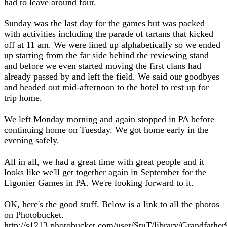
had to leave around four.
Sunday was the last day for the games but was packed
with activities including the parade of tartans that kicked
off at 11 am. We were lined up alphabetically so we ended
up starting from the far side behind the reviewing stand
and before we even started moving the first clans had
already passed by and left the field. We said our goodbyes
and headed out mid-afternoon to the hotel to rest up for
trip home.
We left Monday morning and again stopped in PA before
continuing home on Tuesday. We got home early in the
evening safely.
All in all, we had a great time with great people and it
looks like we'll get together again in September for the
Ligonier Games in PA. We're looking forward to it.
OK, here's the good stuff. Below is a link to all the photos
on Photobucket.
http://s1213.photobucket.com/user/StuT/library/Grandfat