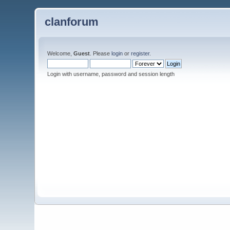
clanforum
Welcome,
Guest
. Please
login
or
register
.
Login with username, password and session length