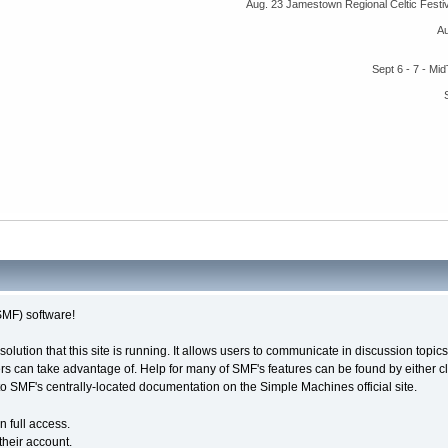
Aug. 23 Jamestown Regional Celtic Fest
A
Sept 6 - 7 - M
MF) software!
solution that this site is running. It allows users to communicate in discussion topi
s can take advantage of. Help for many of SMF's features can be found by either cli
 to SMF's centrally-located documentation on the Simple Machines official site.
n full access.
their account.