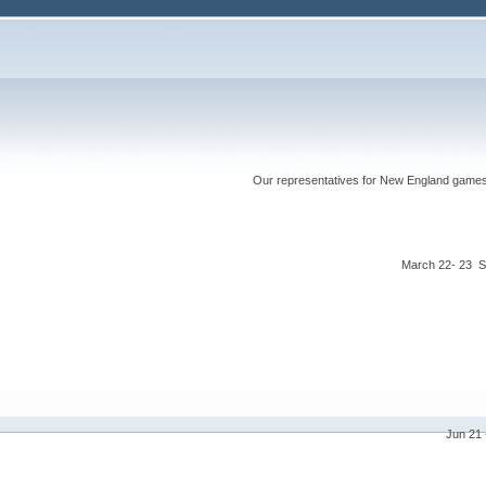
Our representatives for New England games ha
March 22- 23 S
Jun 21