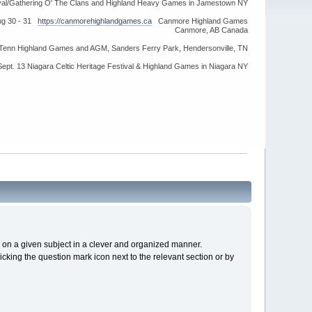
ival/Gathering O' The Clans and Highland Heavy Games in Jamestown NY
ug 30 - 31
https://canmorehighlandgames.ca
Canmore Highland Games
Canmore, AB Canada
idTenn Highland Games and AGM, Sanders Ferry Park, Hendersonville, TN
Sept. 13 Niagara Celtic Heritage Festival & Highland Games in Niagara NY
cs on a given subject in a clever and organized manner.
cking the question mark icon next to the relevant section or by