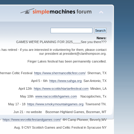
News:
GAMES WE'RE PLANNING FOR 2025,,,,,,,,,See you there???
s retired - if you are interested in volunteering for them, please contact
our president at president@clanthompson.org.
Finger Lakes festival has been permanently cancelled.
herman Celtic Festival
https://www.shermancelticfest.com/
Sherman, TX
April 5 - 6th
https://www.sahga.org
San Antonio, TX
April 12th
https://www.scottishtartanfestival.com
Minden, LA
May 10th
www.nacscottishgames.com
Nacogdoches, Tx
May 17 - 18
https://www.smokymountaingames.org
Townsend TN.
Jun 21 - no website Bozeman Highland Games, Bozeman, MT
 -
https://www.wvcelticfestandgames.com/
4H Camp Pioneer, Beverly,WV
Aug. 9 CNY Scottish Games and Celtic Festival in Syracuse NY