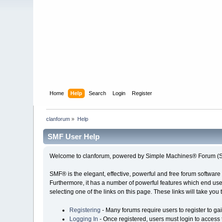
Home
Help
Search
Login
Register
clanforum
»
Help
SMF User Help
Welcome to clanforum, powered by Simple Machines® Forum (S
SMF® is the elegant, effective, powerful and free forum software 
Furthermore, it has a number of powerful features which end user
selecting one of the links on this page. These links will take you
Registering
- Many forums require users to register to gai
Logging In
- Once registered, users must login to access 