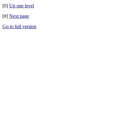
[0]
Up one level
[#]
Next page
Go to full version