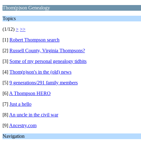
Thom(p)son Genealogy
Topics
(1/12)
>
>>
[1]
Robert Thompson search
[2]
Russell County, Virginia Thompsons?
[3]
Some of my personal genealogy tidbits
[4]
Thom(p)son's in the (old) news
[5]
9 generations/291 family members
[6]
A Thompson HERO
[7]
Just a hello
[8]
An uncle in the civil war
[9]
Ancestry.com
Navigation