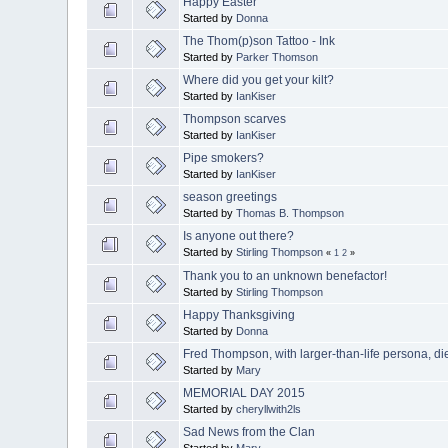
Happy Easter
Started by
Donna
The Thom(p)son Tattoo - Ink
Started by
Parker Thomson
Where did you get your kilt?
Started by
IanKiser
Thompson scarves
Started by
IanKiser
Pipe smokers?
Started by
IanKiser
season greetings
Started by
Thomas B. Thompson
Is anyone out there?
Started by
Stirling Thompson
«
1
2
»
Thank you to an unknown benefactor!
Started by
Stirling Thompson
Happy Thanksgiving
Started by
Donna
Fred Thompson, with larger-than-life persona, di
Started by
Mary
MEMORIAL DAY 2015
Started by
cheryllwith2ls
Sad News from the Clan
Started by
Mary