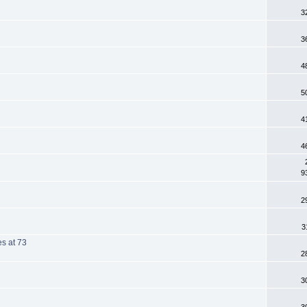
3
3
4
5
4
4
9
2
3
es at 73
2
3
3