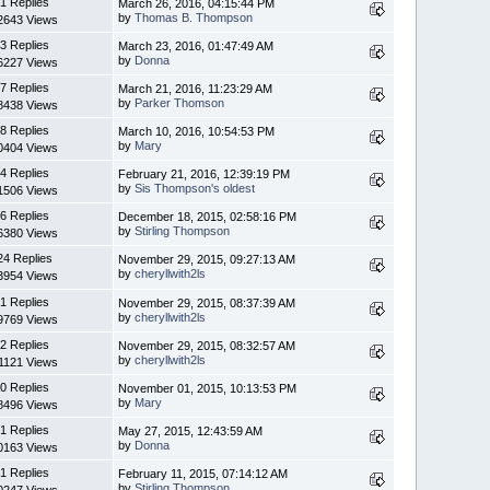
1 Replies
March 26, 2016, 04:15:44 PM
by
Thomas B. Thompson
2643 Views
3 Replies
March 23, 2016, 01:47:49 AM
by
Donna
6227 Views
7 Replies
March 21, 2016, 11:23:29 AM
by
Parker Thomson
8438 Views
8 Replies
March 10, 2016, 10:54:53 PM
by
Mary
0404 Views
4 Replies
February 21, 2016, 12:39:19 PM
by
Sis Thompson's oldest
1506 Views
6 Replies
December 18, 2015, 02:58:16 PM
by
Stirling Thompson
6380 Views
24 Replies
November 29, 2015, 09:27:13 AM
by
cheryllwith2ls
3954 Views
1 Replies
November 29, 2015, 08:37:39 AM
by
cheryllwith2ls
9769 Views
2 Replies
November 29, 2015, 08:32:57 AM
by
cheryllwith2ls
1121 Views
0 Replies
November 01, 2015, 10:13:53 PM
by
Mary
8496 Views
1 Replies
May 27, 2015, 12:43:59 AM
by
Donna
0163 Views
1 Replies
February 11, 2015, 07:14:12 AM
by
Stirling Thompson
0247 Views