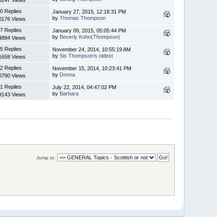
0 Replies
January 27, 2015, 12:18:31 PM
by
Thomas Thompson
0176 Views
7 Replies
January 09, 2015, 05:05:44 PM
by
Beverly Kohn(Thompson)
4884 Views
5 Replies
November 24, 2014, 10:55:19 AM
by
Sis Thompson's oldest
1658 Views
2 Replies
November 15, 2014, 10:23:41 PM
by
Donna
0790 Views
1 Replies
July 22, 2014, 04:47:02 PM
by
Barbara
9143 Views
Jump to: