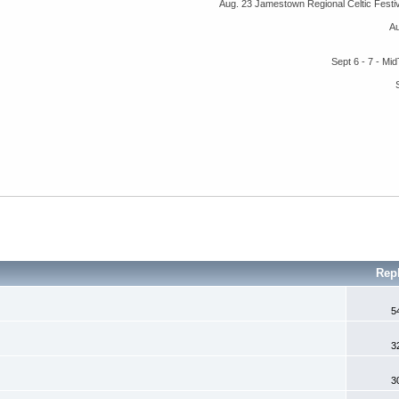
Aug. 23 Jamestown Regional Celtic Fest
A
Sept 6 - 7 - M
Rep
5
3
3