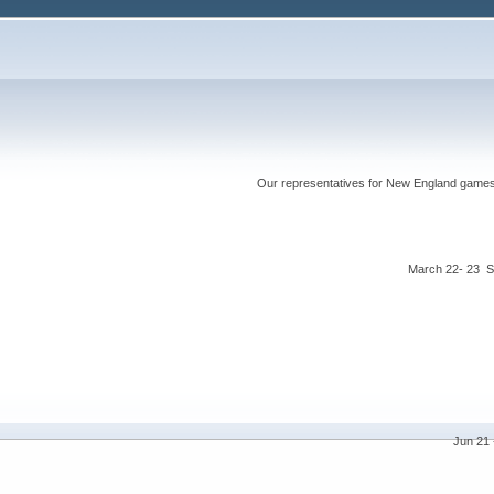
Our representatives for New England games ha
March 22- 23 S
Jun 21