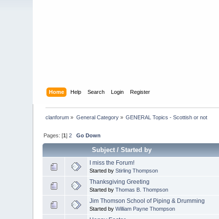
Home
Help
Search
Login
Register
clanforum
»
General Category
»
GENERAL Topics - Scottish or not
Pages: [
1
]
2
Go Down
Subject
/
Started by
I miss the Forum!
Started by
Stirling Thompson
Thanksgiving Greeting
Started by
Thomas B. Thompson
Jim Thomson School of Piping & Drumming
Started by
William Payne Thompson