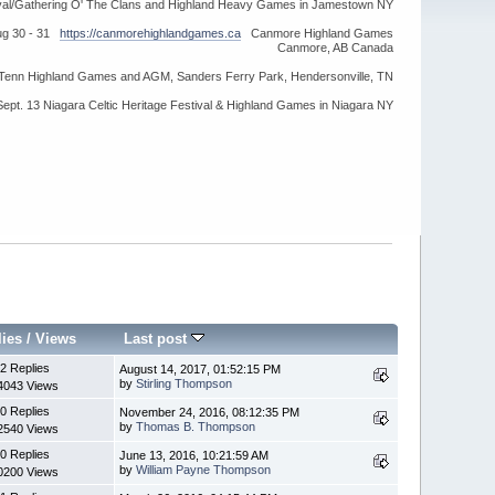
ival/Gathering O' The Clans and Highland Heavy Games in Jamestown NY
ug 30 - 31
https://canmorehighlandgames.ca
Canmore Highland Games
Canmore, AB Canada
idTenn Highland Games and AGM, Sanders Ferry Park, Hendersonville, TN
Sept. 13 Niagara Celtic Heritage Festival & Highland Games in Niagara NY
lies
/
Views
Last post
2 Replies
August 14, 2017, 01:52:15 PM
by
Stirling Thompson
4043 Views
0 Replies
November 24, 2016, 08:12:35 PM
by
Thomas B. Thompson
2540 Views
0 Replies
June 13, 2016, 10:21:59 AM
by
William Payne Thompson
0200 Views