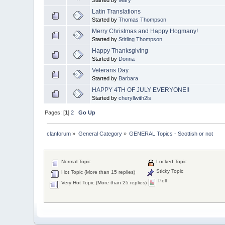
Latin Translations
Started by
Thomas Thompson
Merry Christmas and Happy Hogmany!
Started by
Stirling Thompson
Happy Thanksgiving
Started by
Donna
Veterans Day
Started by
Barbara
HAPPY 4TH OF JULY EVERYONE!!
Started by
cheryllwith2ls
Pages: [
1
]
2
Go Up
clanforum
»
General Category
»
GENERAL Topics - Scottish or not
Normal Topic
Locked Topic
Sticky Topic
Hot Topic (More than 15 replies)
Poll
Very Hot Topic (More than 25 replies)