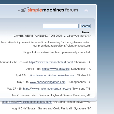
News:
GAMES WE'RE PLANNING FOR 2025,,,,,,,,,See you there???
s retired - if you are interested in volunteering for them, please contact
our president at president@clanthompson.org.
Finger Lakes festival has been permanently cancelled.
herman Celtic Festival
https://www.shermancelticfest.com/
Sherman, TX
April 5 - 6th
https://www.sahga.org
San Antonio, TX
April 12th
https://www.scottishtartanfestival.com
Minden, LA
May 10th
www.nacscottishgames.com
Nacogdoches, Tx
May 17 - 18
https://www.smokymountaingames.org
Townsend TN.
Jun 21 - no website Bozeman Highland Games, Bozeman, MT
 -
https://www.wvcelticfestandgames.com/
4H Camp Pioneer, Beverly,WV
Aug. 9 CNY Scottish Games and Celtic Festival in Syracuse NY