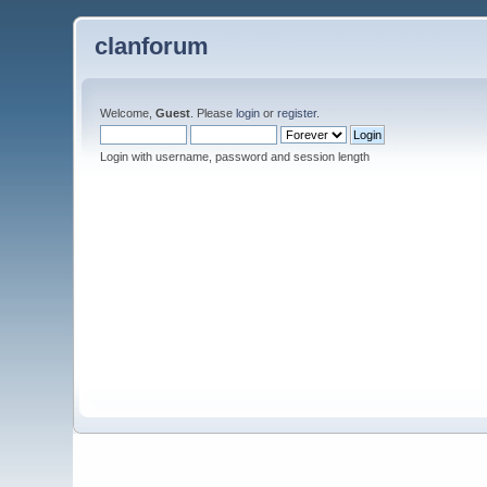
clanforum
Welcome,
Guest
. Please
login
or
register
.
Login with username, password and session length