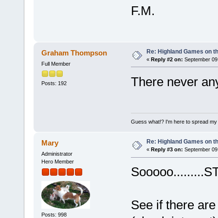
F.M.
Re: Highland Games on t
Graham Thompson
«
Reply #2 on:
September 09,
Full Member
There never any
Posts: 192
Guess what!? I'm here to spread my
Re: Highland Games on t
Mary
«
Reply #3 on:
September 09,
Administrator
Hero Member
Sooooo........
See if there are
Posts: 998