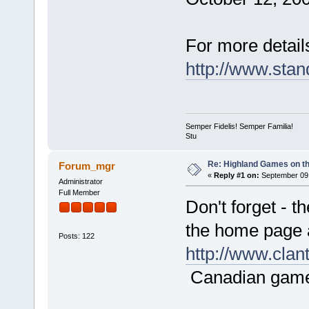
For more details
http://www.sta
Semper Fidelis! Semper Familia!
Stu
Re: Highland Games on t
Forum_mgr
«
Reply #1 on:
September 09,
Administrator
Full Member
Don't forget - t
the home page 
Posts: 122
http://www.cla
Canadian game