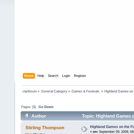
Home
Help
Search
Login
Register
clanforum
»
General Category
»
Games & Festivals 
»
Highland Games on 
Pages: [
1
]
Go Down
Author
Topic: Highland Games o
Highland Games on the F
Stirling Thompson
«
on:
September 09, 2008, 08