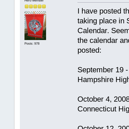
Hero Member
I have posted 
taking place i
Calendar. Seeme
the calendar an
Posts: 978
posted:
September 19 -
Hampshire Hig
October 4, 2008
Connecticut Hi
October 12, 20