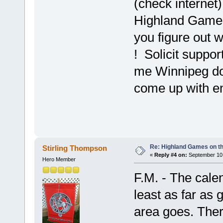
(check internet)
Highland Games 
you figure out w
! Solicit suppor
me Winnipeg do
come up with en
Re: Highland Games on t
Stirling Thompson
«
Reply #4 on:
September 10,
Hero Member
F.M. - The calen
least as far as
area goes. Ther