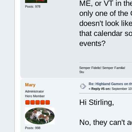
ME, or VT in th
Posts: 978
only one of the 
doesn't look li
that calendar s
events?
Semper Fidelis! Semper Familia!
Stu
Re: Highland Games on t
Mary
«
Reply #5 on:
September 10,
Administrator
Hero Member
Hi Stirling,
No, they can't 
Posts: 998