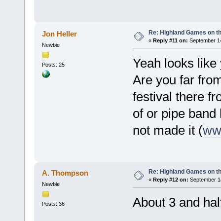
Re: Highland Games on t
Jon Heller
«
Reply #11 on:
September 14
Newbie
Yeah looks like
Posts: 25
Are you far fro
festival there 
of or pipe band 
not made it (
www
Re: Highland Games on t
A. Thompson
«
Reply #12 on:
September 14
Newbie
About 3 and hal
Posts: 36