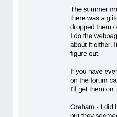
The summer mont
there was a gli
dropped them of
I do the webpag
about it either.
figure out.
If you have even
on the forum ca
I'll get them on
Graham - I did
but they seemed