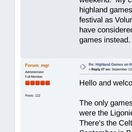
highland games 
festival as Volu
have considered
games instead.
Re: Highland Games on t
Forum_mgr
«
Reply #7 on:
September 13,
Administrator
Full Member
Hello and welc
Posts: 122
The only games
were the Ligon
There's the Cel