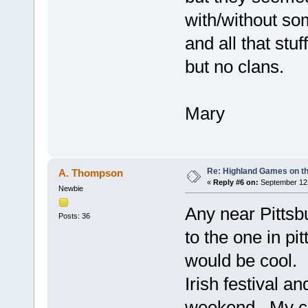
with/without so
and all that stu
but no clans.
Mary
Re: Highland Games on t
A. Thompson
«
Reply #6 on:
September 12,
Newbie
Any near Pittsb
Posts: 36
to the one in pi
would be cool. 
Irish festival 
weekend. My clu