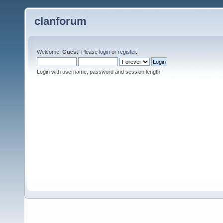
clanforum
Welcome,
Guest
. Please
login
or
register
.
Login with username, password and session length