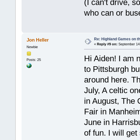
(I can't drive,
who can or bus
Re: Highland Games on t
Jon Heller
«
Reply #9 on:
September 14,
Newbie
Hi Aiden! I am n
Posts: 25
to Pittsburgh bu
around here. The
July, A celtic o
in August, The 
Fair in Manheim
June in Harrisbu
of fun. I will g