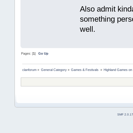
Also admit kinda
something perso
well.
Pages: [
1
]
Go Up
clanforum
»
General Category
»
Games & Festivals 
»
Highland Games on 
SMF 2.0.1