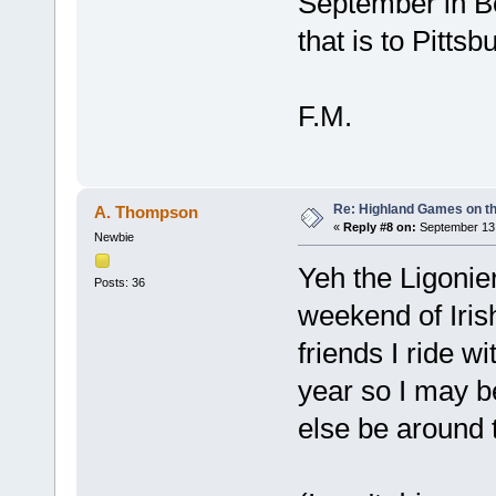
September in B
that is to Pittsb
F.M.
Re: Highland Games on t
A. Thompson
«
Reply #8 on:
September 13,
Newbie
Yeh the Ligonier
Posts: 36
weekend of Irish
friends I ride wi
year so I may b
else be around 