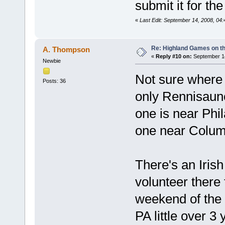
submit it for th
«
Last Edit: September 14, 2008, 04
Re: Highland Games on t
A. Thompson
«
Reply #10 on:
September 14
Newbie
Not sure where 
Posts: 36
only Rennisaunce
one is near Phil
one near Columb
There's an Irish
volunteer there
weekend of the
PA little over 3